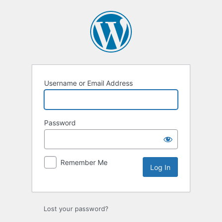
Log
In
Username or Email Address
Password
Remember Me
Lost your password?