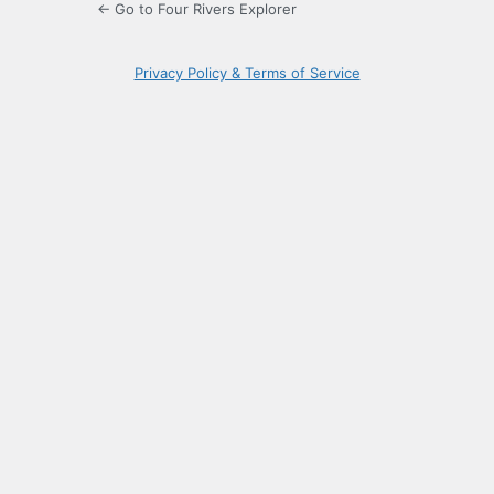
← Go to Four Rivers Explorer
Privacy Policy & Terms of Service