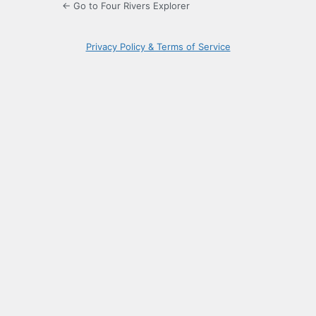
← Go to Four Rivers Explorer
Privacy Policy & Terms of Service