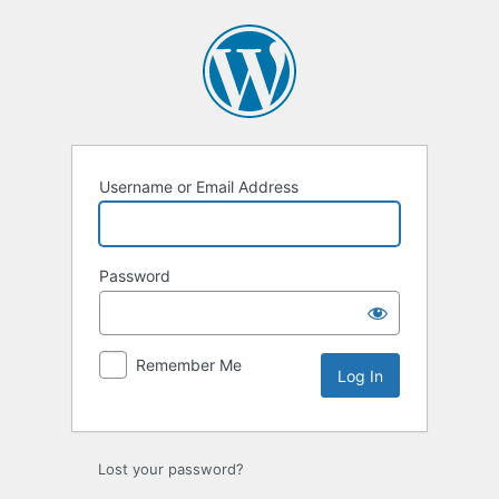
Log
In
Username or Email Address
Password
Remember Me
Lost your password?