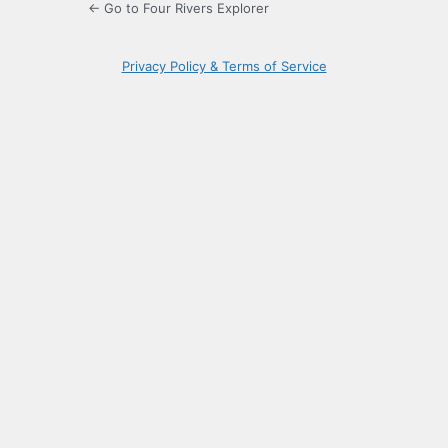
← Go to Four Rivers Explorer
Privacy Policy & Terms of Service