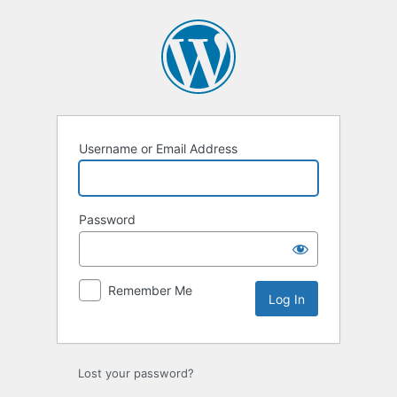
Log
In
Username or Email Address
Password
Remember Me
Lost your password?