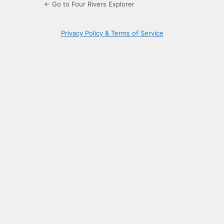
← Go to Four Rivers Explorer
Privacy Policy & Terms of Service