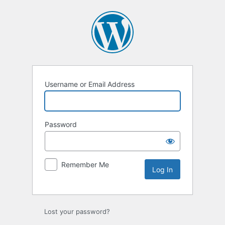
Log
In
Username or Email Address
Password
Remember Me
Lost your password?