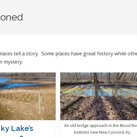
oned
aces tell a story. Some places have great history while oth
in mystery.
An old bridge approach in the Blood Ri
ky Lake’s
bottoms new New Concord, Ky.