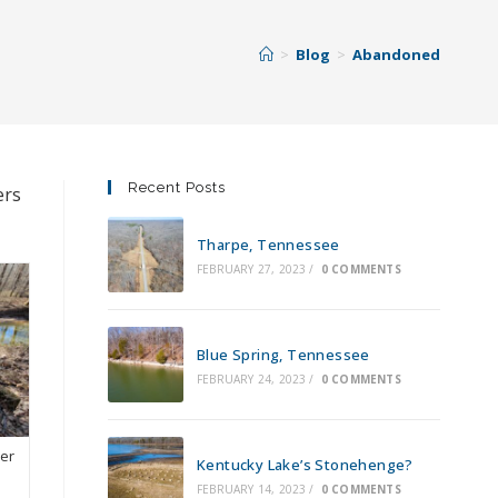
>
Blog
>
Abandoned
Recent Posts
ers
Tharpe, Tennessee
FEBRUARY 27, 2023
/
0 COMMENTS
Blue Spring, Tennessee
FEBRUARY 24, 2023
/
0 COMMENTS
ver
Kentucky Lake’s Stonehenge?
FEBRUARY 14, 2023
/
0 COMMENTS