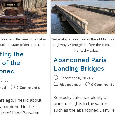
bus in Land Between The Lakes
Several spans remain of the old Tenne
ouched state of deterioration.
Highway 76 bridges before the creation
Kentucky Lake.
ting the
Abandoned Paris
 of the
Landing Bridges
oned
December 8, 2021
 2022
Abandoned
0 Comments
ned
0 Comments
Kentucky Lake has plenty of
ars ago, I heard about
unusual sights in the waters,
 abandoned in the
such as the abandoned Danville
art of Land Between