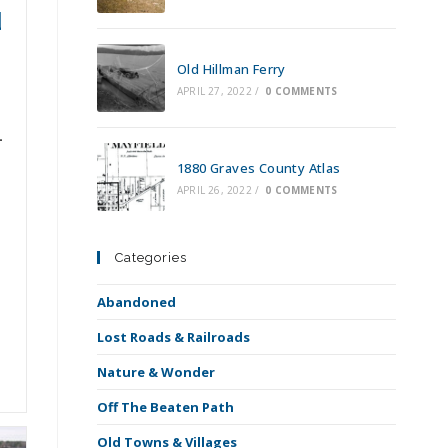
d
Old Hillman Ferry
APRIL 27, 2022
/
0 COMMENTS
1880 Graves County Atlas
APRIL 26, 2022
/
0 COMMENTS
Categories
Abandoned
Lost Roads & Railroads
Nature & Wonder
Off The Beaten Path
Old Towns & Villages