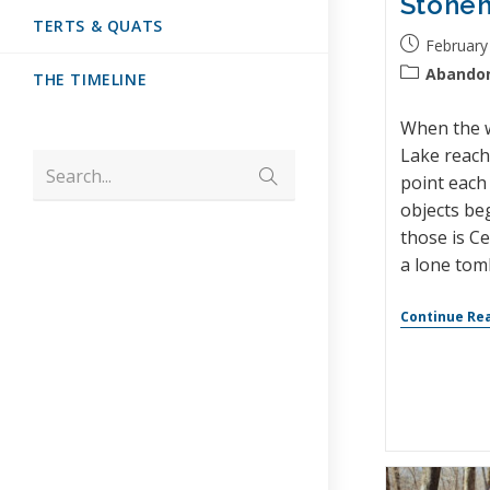
Stone
TERTS & QUATS
February
Abando
THE TIMELINE
When the w
Lake reach
Search...
point each 
objects be
those is Ce
a lone tom
Continue Re