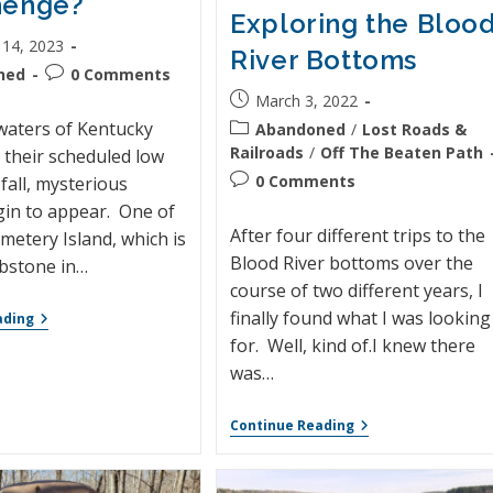
henge?
Exploring the Bloo
 14, 2023
River Bottoms
ned
0 Comments
March 3, 2022
aters of Kentucky
Abandoned
/
Lost Roads &
Railroads
/
Off The Beaten Path
 their scheduled low
0 Comments
fall, mysterious
gin to appear. One of
After four different trips to the
metery Island, which is
Blood River bottoms over the
bstone in…
course of two different years, I
finally found what I was looking
ading
for. Well, kind of.I knew there
was…
Continue Reading