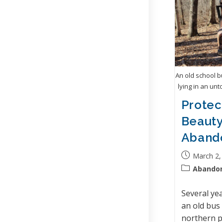
An old school 
lying in an unt
Protec
Beauty
Aband
March 2,
Abando
Several ye
an old bus
northern p