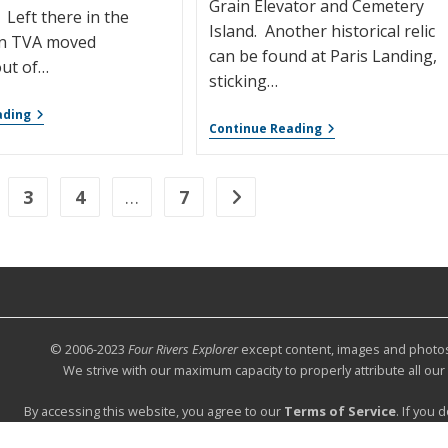
Grain Elevator and Cemetery
 Left there in the
Island. Another historical relic
n TVA moved
can be found at Paris Landing,
ut of…
sticking…
ading
Continue Reading
3
4
…
7
© 2006-2023
Four Rivers Explorer
except content, images and photos c
We strive with our maximum capacity to properly attribute all ou
By accessing this website, you agree to our
Terms of Service
. If you 