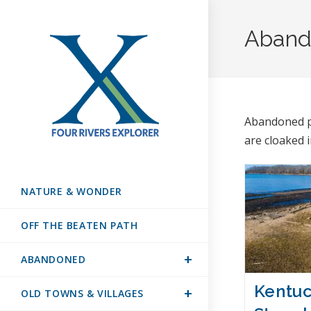
Aband
Abandoned pl
are cloaked 
NATURE & WONDER
OFF THE BEATEN PATH
ABANDONED
Kentuc
OLD TOWNS & VILLAGES