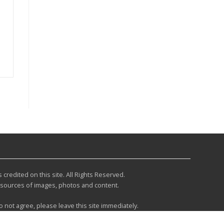
redited on this site. All Rights Reserved.
r sources of images, photos and content.
do not agree, please leave this site immediately.