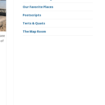
Our Favorite Places
Postscripts
Terts & Quats
The Map Room
ssee
 of