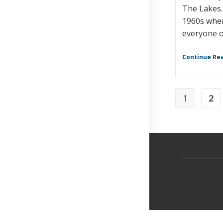
The Lakes.
1960s whe
everyone o
Continue Re
1
2