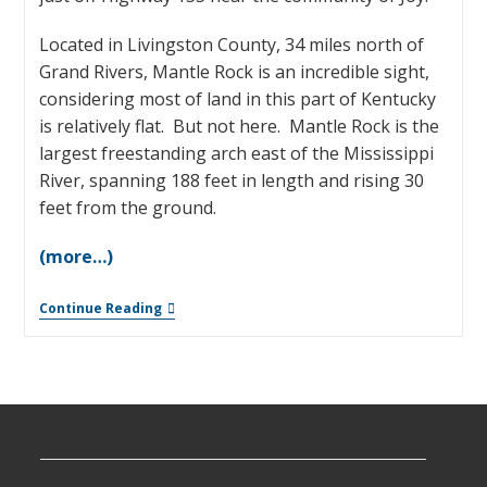
Located in Livingston County, 34 miles north of
Grand Rivers, Mantle Rock is an incredible sight,
considering most of land in this part of Kentucky
is relatively flat. But not here. Mantle Rock is the
largest freestanding arch east of the Mississippi
River, spanning 188 feet in length and rising 30
feet from the ground.
(more…)
Continue Reading