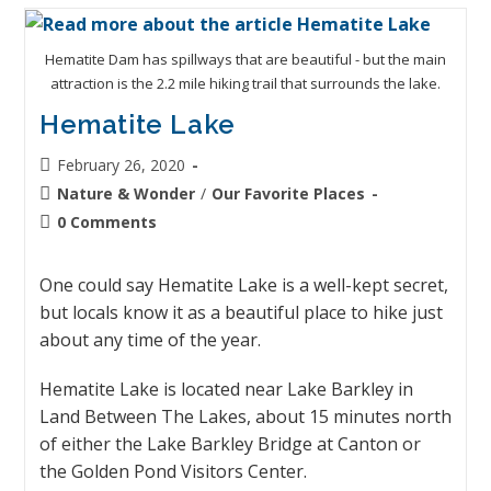
Hematite Dam has spillways that are beautiful - but the main
attraction is the 2.2 mile hiking trail that surrounds the lake.
Hematite Lake
February 26, 2020
Nature & Wonder
/
Our Favorite Places
0 Comments
One could say Hematite Lake is a well-kept secret,
but locals know it as a beautiful place to hike just
about any time of the year.
Hematite Lake is located near Lake Barkley in
Land Between The Lakes, about 15 minutes north
of either the Lake Barkley Bridge at Canton or
the Golden Pond Visitors Center.