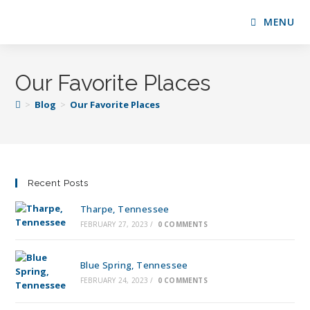
MENU
Our Favorite Places
>
Blog
>
Our Favorite Places
Recent Posts
Tharpe, Tennessee
FEBRUARY 27, 2023
/
0 COMMENTS
Blue Spring, Tennessee
FEBRUARY 24, 2023
/
0 COMMENTS