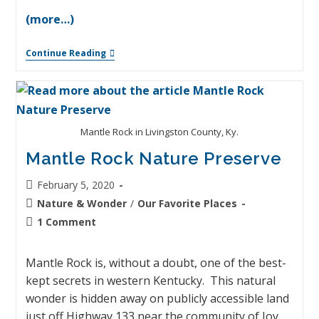
(more…)
Continue Reading
Mantle Rock in Livingston County, Ky.
Mantle Rock Nature Preserve
February 5, 2020
Nature & Wonder
/
Our Favorite Places
1 Comment
Mantle Rock is, without a doubt, one of the best-
kept secrets in western Kentucky. This natural
wonder is hidden away on publicly accessible land
just off Highway 133 near the community of Joy.