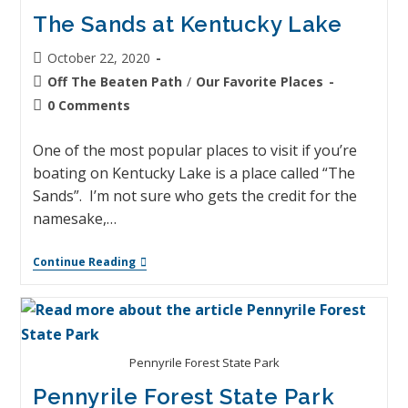
The Sands at Kentucky Lake
October 22, 2020
Off The Beaten Path
/
Our Favorite Places
0 Comments
One of the most popular places to visit if you’re
boating on Kentucky Lake is a place called “The
Sands”. I’m not sure who gets the credit for the
namesake,…
Continue Reading
Pennyrile Forest State Park
Pennyrile Forest State Park