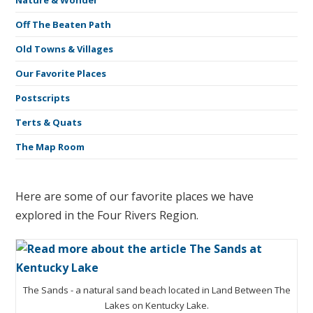
Nature & Wonder
Off The Beaten Path
Old Towns & Villages
Our Favorite Places
Postscripts
Terts & Quats
The Map Room
Here are some of our favorite places we have
explored in the Four Rivers Region.
The Sands - a natural sand beach located in Land Between The
Lakes on Kentucky Lake.