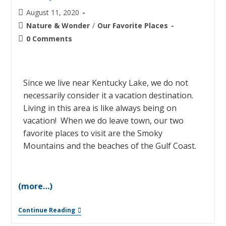
August 11, 2020
Nature & Wonder
/
Our Favorite Places
0 Comments
Since we live near Kentucky Lake, we do not
necessarily consider it a vacation destination.
Living in this area is like always being on
vacation! When we do leave town, our two
favorite places to visit are the Smoky
Mountains and the beaches of the Gulf Coast.
(more…)
Continue Reading