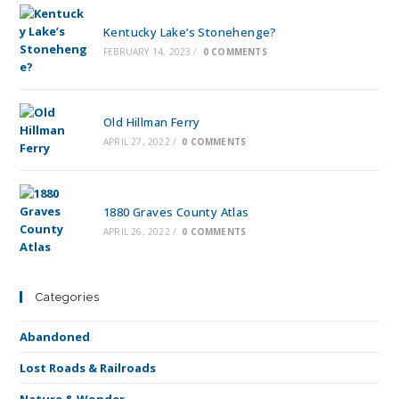
Kentucky Lake’s Stonehenge?
FEBRUARY 14, 2023
/
0 COMMENTS
Old Hillman Ferry
APRIL 27, 2022
/
0 COMMENTS
1880 Graves County Atlas
APRIL 26, 2022
/
0 COMMENTS
Categories
Abandoned
Lost Roads & Railroads