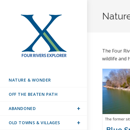
Natur
The Four Ri
wildlife and 
NATURE & WONDER
OFF THE BEATEN PATH
ABANDONED
The former si
OLD TOWNS & VILLAGES
Blue S