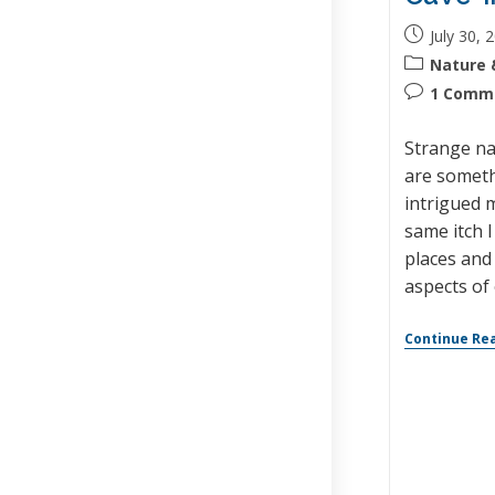
July 30, 
Nature 
1 Comm
Strange na
are someth
intrigued m
same itch 
places and 
aspects of 
Continue Re