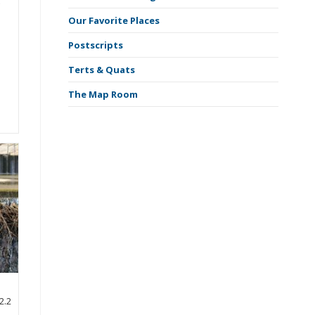
f
Our Favorite Places
Postscripts
Terts & Quats
The Map Room
2.2