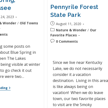
Pennyrile Forest
ssee
State Park
 24, 2023
& Wonder
/
Old Towns
August 11, 2020
Nature & Wonder
/
Our
ents
Favorite Places
0 Comments
ng some posts on
bout Blue Spring in
een The Lakes
Since we live near Kentucky
 being visible at winter
Lake, we do not necessarily
 to go check it out
consider it a vacation
ere were two…
destination. Living in this are
is like always being on
ading
vacation! When we do leave
town, our two favorite places
to visit are the Smoky