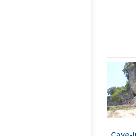
Cave-i