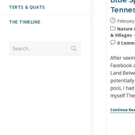
TERTS & QUATS
Tenne
February
THE TIMELINE
Nature 
& Villages
0 Comm
Search...
After seei
Facebook a
Land Betw
potentially
pool, I had
myself.Th
Continue Re