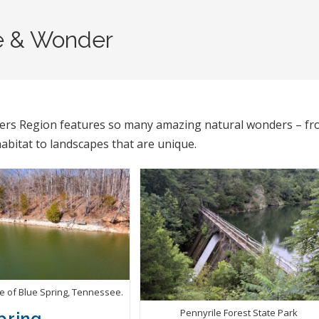
e & Wonder
vers Region features so many amazing natural wonders – f
habitat to landscapes that are unique.
te of Blue Spring, Tennessee.
Pennyrile Forest State Park
pring,