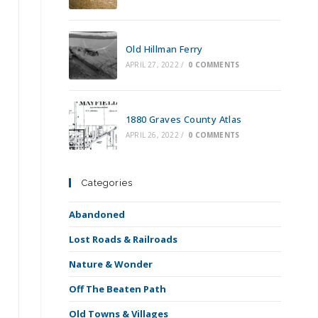
Old Hillman Ferry
APRIL 27, 2022
/
0 COMMENTS
1880 Graves County Atlas
APRIL 26, 2022
/
0 COMMENTS
Categories
Abandoned
a
Lost Roads & Railroads
Nature & Wonder
Off The Beaten Path
Old Towns & Villages