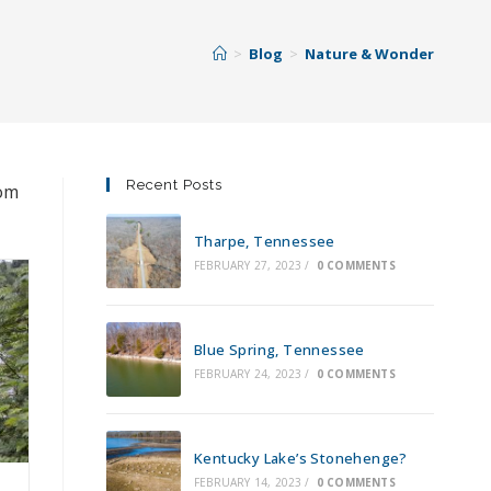
>
Blog
>
Nature & Wonder
Recent Posts
rom
Tharpe, Tennessee
FEBRUARY 27, 2023
/
0 COMMENTS
Blue Spring, Tennessee
FEBRUARY 24, 2023
/
0 COMMENTS
Kentucky Lake’s Stonehenge?
FEBRUARY 14, 2023
/
0 COMMENTS