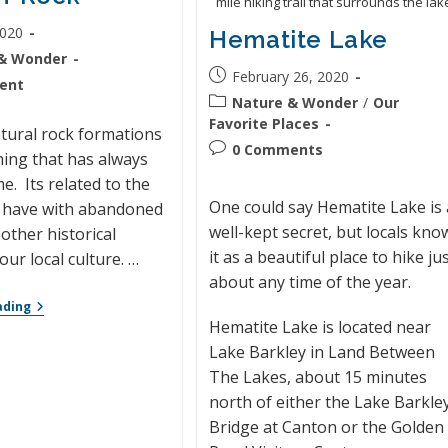
mile hiking trail that surrounds the lak
2020
Hematite Lake
& Wonder
February 26, 2020
ent
Nature & Wonder
/
Our
Favorite Places
tural rock formations
0 Comments
ing that has always
e. Its related to the
One could say Hematite Lake is 
I have with abandoned
well-kept secret, but locals kno
other historical
it as a beautiful place to hike ju
our local culture. …
about any time of the year.
ading
Hematite Lake is located near
Lake Barkley in Land Between
The Lakes, about 15 minutes
north of either the Lake Barkle
Bridge at Canton or the Golden