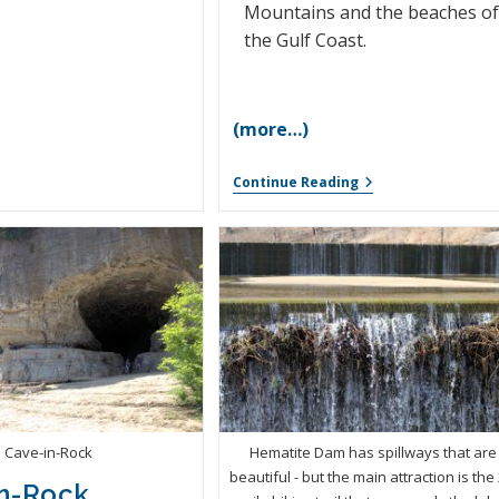
Mountains and the beaches o
the Gulf Coast.
(more…)
Continue Reading
Cave-in-Rock
Hematite Dam has spillways that are
beautiful - but the main attraction is the 
n-Rock