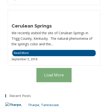
Cerulean Springs
We recently visited the site of Cerulean Springs in
Trigg County, Kentucky. The natural phenomena of
the spring’s color and the...
Read More
September 5, 2018
Load More
Recent Posts
Tharpe, Tennessee