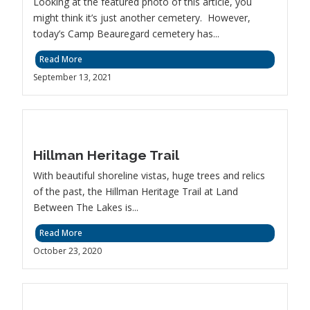
Looking at the featured photo of this article, you
might think it’s just another cemetery. However,
today’s Camp Beauregard cemetery has...
Read More
September 13, 2021
Hillman Heritage Trail
With beautiful shoreline vistas, huge trees and relics
of the past, the Hillman Heritage Trail at Land
Between The Lakes is...
Read More
October 23, 2020