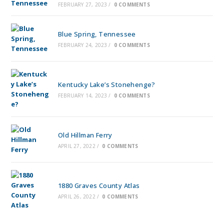
FEBRUARY 27, 2023
/
0 COMMENTS
Blue Spring, Tennessee
FEBRUARY 24, 2023
/
0 COMMENTS
Kentucky Lake’s Stonehenge?
FEBRUARY 14, 2023
/
0 COMMENTS
Old Hillman Ferry
APRIL 27, 2022
/
0 COMMENTS
1880 Graves County Atlas
APRIL 26, 2022
/
0 COMMENTS