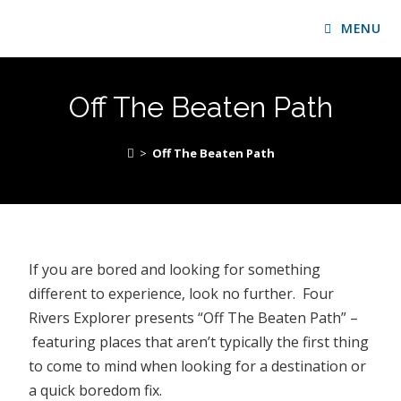
MENU
Off The Beaten Path
>
Off The Beaten Path
If you are bored and looking for something
different to experience, look no further. Four
Rivers Explorer presents “Off The Beaten Path” –
featuring places that aren’t typically the first thing
to come to mind when looking for a destination or
a quick boredom fix.