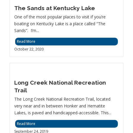
The Sands at Kentucky Lake
One of the most popular places to visit if you’re
boating on Kentucky Lake is a place called “The
Sands”. I’m...
Read More
October 22, 2020
Long Creek National Recreation
Trail
The Long Creek National Recreation Trail, located
very near and in between Honker and Hematite
Lakes, is paved and handicapped-accessible. This...
Read More
September 24, 2019