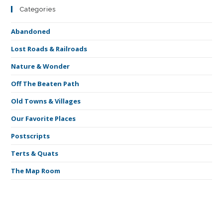
Categories
Abandoned
Lost Roads & Railroads
Nature & Wonder
Off The Beaten Path
Old Towns & Villages
Our Favorite Places
Postscripts
Terts & Quats
The Map Room