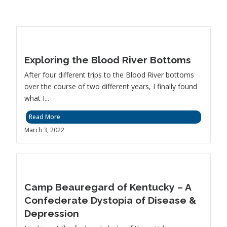
Exploring the Blood River Bottoms
After four different trips to the Blood River bottoms
over the course of two different years, I finally found
what I...
Read More
March 3, 2022
Camp Beauregard of Kentucky – A
Confederate Dystopia of Disease &
Depression