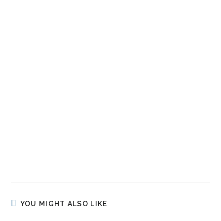
YOU MIGHT ALSO LIKE