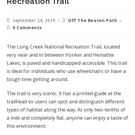
Recreation Trail
September 24, 2019
Off The Beaten Path
0 Comments
The Long Creek National Recreation Trail, located
very near and in between Honker and Hematite
Lakes, is paved and handicapped-accessible. This trail
is ideal for individuals who use wheelchairs or have a
tough time getting around.
The trail is very scenic. It has a printed guide at the
trailhead so users can spot and distinguish different
types of habitat along the way. At only two-tenths of
a mile and completely flat, anyone can enjoy a taste of
this environment.