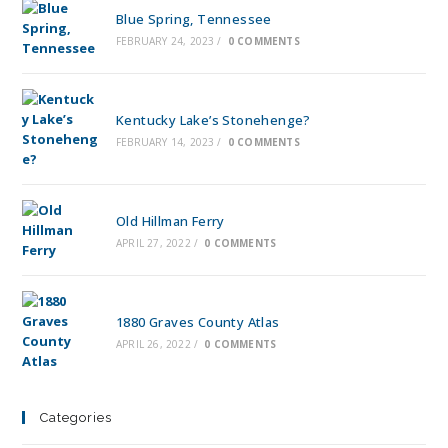
Blue Spring, Tennessee
FEBRUARY 24, 2023
/
0 COMMENTS
Kentucky Lake’s Stonehenge?
FEBRUARY 14, 2023
/
0 COMMENTS
Old Hillman Ferry
APRIL 27, 2022
/
0 COMMENTS
1880 Graves County Atlas
APRIL 26, 2022
/
0 COMMENTS
Categories