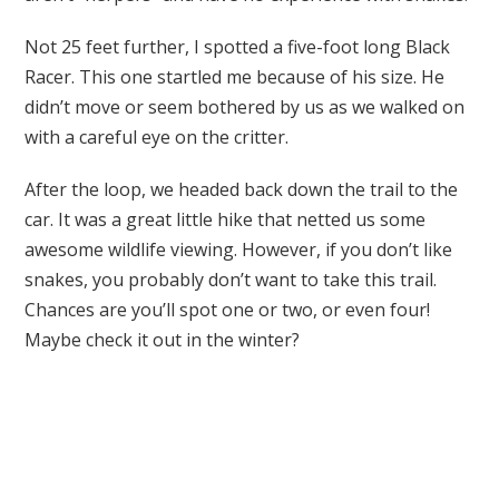
Not 25 feet further, I spotted a five-foot long Black
Racer. This one startled me because of his size. He
didn’t move or seem bothered by us as we walked on
with a careful eye on the critter.
After the loop, we headed back down the trail to the
car. It was a great little hike that netted us some
awesome wildlife viewing. However, if you don’t like
snakes, you probably don’t want to take this trail.
Chances are you’ll spot one or two, or even four!
Maybe check it out in the winter?