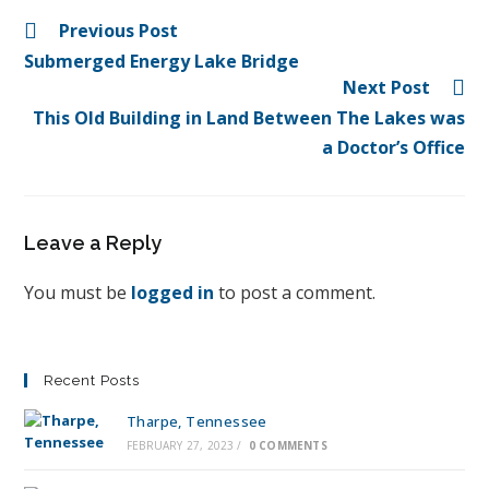
Previous Post
Submerged Energy Lake Bridge
Next Post
This Old Building in Land Between The Lakes was
a Doctor’s Office
Leave a Reply
You must be
logged in
to post a comment.
Recent Posts
Tharpe, Tennessee
FEBRUARY 27, 2023
/
0 COMMENTS