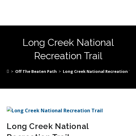
Long Creek National
Recreation Trail
>
Off The Beaten Path
>
Long Creek National Recreation Tra
Long Creek National