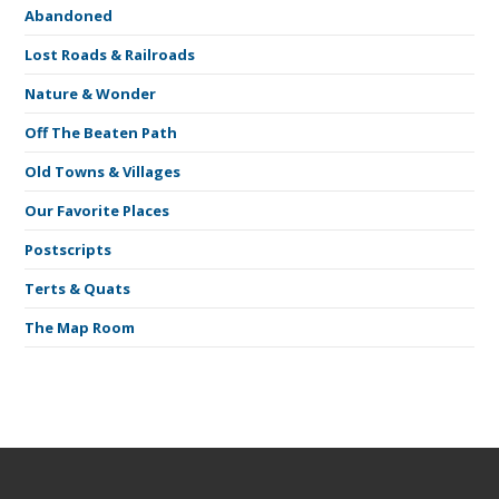
Abandoned
Lost Roads & Railroads
Nature & Wonder
Off The Beaten Path
Old Towns & Villages
Our Favorite Places
Postscripts
Terts & Quats
The Map Room