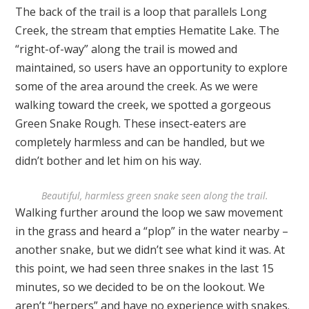
The back of the trail is a loop that parallels Long
Creek, the stream that empties Hematite Lake. The
“right-of-way” along the trail is mowed and
maintained, so users have an opportunity to explore
some of the area around the creek. As we were
walking toward the creek, we spotted a gorgeous
Green Snake Rough. These insect-eaters are
completely harmless and can be handled, but we
didn’t bother and let him on his way.
Beautiful, harmless green snake seen along the trail.
Walking further around the loop we saw movement
in the grass and heard a “plop” in the water nearby –
another snake, but we didn’t see what kind it was. At
this point, we had seen three snakes in the last 15
minutes, so we decided to be on the lookout. We
aren’t “herpers” and have no experience with snakes.