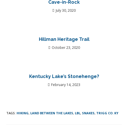
Cave-in-Rock
July 30, 2020
Hillman Heritage Trail
October 23, 2020
Kentucky Lake’s Stonehenge?
February 14, 2023
TAGS
:
HIKING
,
LAND BETWEEN THE LAKES
,
LBL
,
SNAKES
,
TRIGG CO. KY