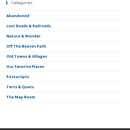
Categories
Abandoned
Lost Roads & Railroads
Nature & Wonder
Off The Beaten Path
Old Towns & Villages
Our Favorite Places
Postscripts
Terts & Quats
The Map Room