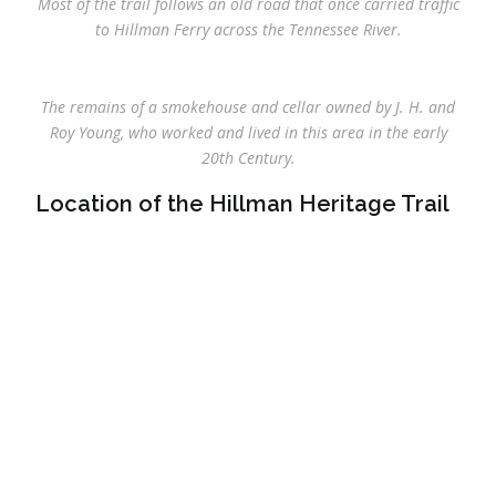
Most of the trail follows an old road that once carried traffic
to Hillman Ferry across the Tennessee River.
The remains of a smokehouse and cellar owned by J. H. and
Roy Young, who worked and lived in this area in the early
20th Century.
Location of the Hillman Heritage Trail