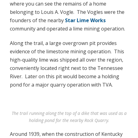
where you can see the remains of a home
belonging to Louis A. Vogle. The Vogles were the
founders of the nearby
Star Lime Works
community and operated a lime mining operation.
Along the trail, a large overgrown pit provides
evidence of the limestone mining operation. This
high-quality lime was shipped all over the region,
conveniently located right next to the Tennessee
River. Later on this pit would become a holding
pond for a major quarry operation with TVA.
The trail running along the top of a dike that was used as a
holding pond for the nearby Rock Quarry.
Around 1939, when the construction of Kentucky