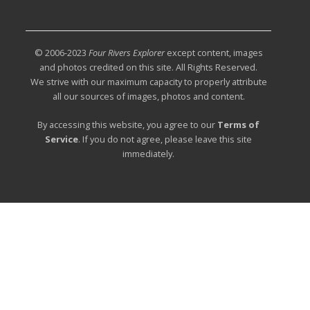
© 2006-2023
Four Rivers Explorer
except content, images
and photos credited on this site. All Rights Reserved.
We strive with our maximum capacity to properly attribute
all our sources of images, photos and content.
By accessing this website, you agree to our
Terms of
Service
. If you do not agree, please leave this site
immediately.