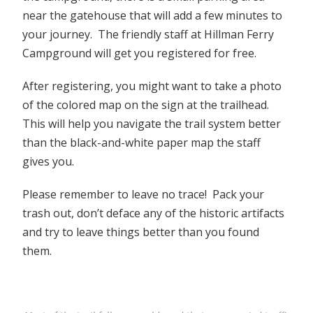
near the gatehouse that will add a few minutes to
your journey. The friendly staff at Hillman Ferry
Campground will get you registered for free.
After registering, you might want to take a photo
of the colored map on the sign at the trailhead.
This will help you navigate the trail system better
than the black-and-white paper map the staff
gives you.
Please remember to leave no trace! Pack your
trash out, don’t deface any of the historic artifacts
and try to leave things better than you found
them.