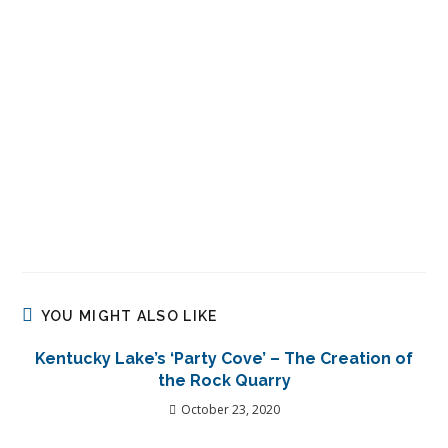
YOU MIGHT ALSO LIKE
Kentucky Lake’s ‘Party Cove’ – The Creation of
the Rock Quarry
October 23, 2020