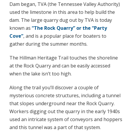
Dam began, TVA (the Tennessee Valley Authority)
used the limestone in this area to help build the
dam. The large quarry dug out by TVA is today
known as
“The Rock Quarry” or the “Party
Cove”
, and is a popular place for boaters to
gather during the summer months.
The Hillman Heritage Trail touches the shoreline
at the Rock Quarry and can be easily accessed
when the lake isn’t too high.
Along the trail you’ll discover a couple of
mysterious concrete structures, including a tunnel
that slopes underground near the Rock Quarry.
Workers digging out the quarry in the early 1940s
used an intricate system of conveyors and hoppers
and this tunnel was a part of that system.