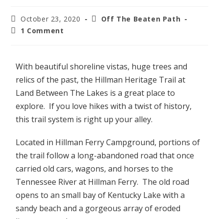
October 23, 2020
Off The Beaten Path
1 Comment
With beautiful shoreline vistas, huge trees and
relics of the past, the Hillman Heritage Trail at
Land Between The Lakes is a great place to
explore. If you love hikes with a twist of history,
this trail system is right up your alley.
Located in Hillman Ferry Campground, portions of
the trail follow a long-abandoned road that once
carried old cars, wagons, and horses to the
Tennessee River at Hillman Ferry. The old road
opens to an small bay of Kentucky Lake with a
sandy beach and a gorgeous array of eroded