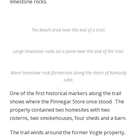
limestone rocks.
The beach area near the end of a trail.
Large limestone rocks on a point near the end of the trail.
More limestone rock formations along the shore of Kentucky
Lake.
One of the first historical markers along the trail
shows where the Pinnegar Store once stood. The
property contained two homesites with two
cisterns, two smokehouses, four sheds and a barn.
The trail winds around the former Vogle property,