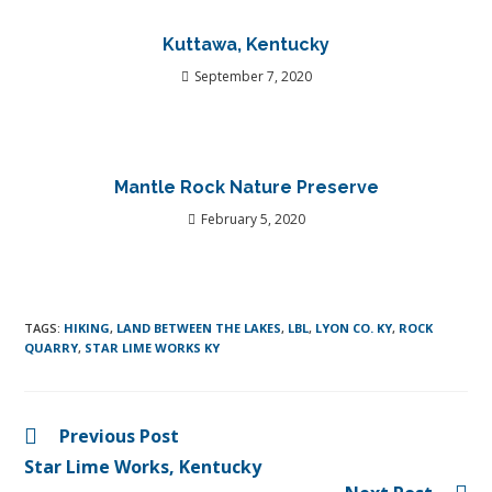
Kuttawa, Kentucky
September 7, 2020
Mantle Rock Nature Preserve
February 5, 2020
TAGS
:
HIKING
,
LAND BETWEEN THE LAKES
,
LBL
,
LYON CO. KY
,
ROCK
QUARRY
,
STAR LIME WORKS KY
Previous Post
Star Lime Works, Kentucky