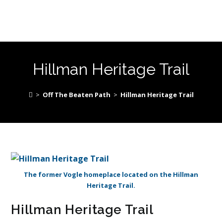
Hillman Heritage Trail
>
Off The Beaten Path
>
Hillman Heritage Trail
The former Vogle homeplace located on the Hillman
Heritage Trail.
Hillman Heritage Trail