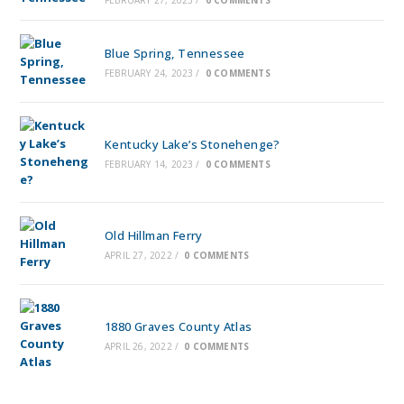
Blue Spring, Tennessee
FEBRUARY 24, 2023
/
0 COMMENTS
Kentucky Lake’s Stonehenge?
FEBRUARY 14, 2023
/
0 COMMENTS
Old Hillman Ferry
APRIL 27, 2022
/
0 COMMENTS
1880 Graves County Atlas
APRIL 26, 2022
/
0 COMMENTS