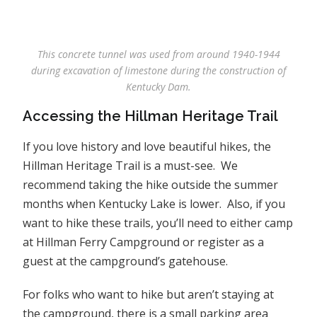
This concrete tunnel was used from around 1940-1944
during excavation of limestone during the construction of
Kentucky Dam.
Accessing the Hillman Heritage Trail
If you love history and love beautiful hikes, the
Hillman Heritage Trail is a must-see. We
recommend taking the hike outside the summer
months when Kentucky Lake is lower. Also, if you
want to hike these trails, you’ll need to either camp
at Hillman Ferry Campground or register as a
guest at the campground’s gatehouse.
For folks who want to hike but aren’t staying at
the campground, there is a small parking area