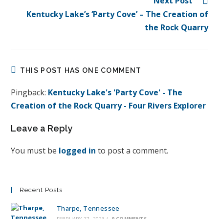
Next Post
Kentucky Lake’s ‘Party Cove’ – The Creation of
the Rock Quarry
THIS POST HAS ONE COMMENT
Pingback:
Kentucky Lake's 'Party Cove' - The
Creation of the Rock Quarry - Four Rivers Explorer
Leave a Reply
You must be
logged in
to post a comment.
Recent Posts
Tharpe, Tennessee
FEBRUARY 27, 2023
/
0 COMMENTS