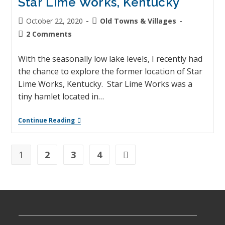
Star Lime Works, Kentucky
October 22, 2020
Old Towns & Villages
2 Comments
With the seasonally low lake levels, I recently had
the chance to explore the former location of Star
Lime Works, Kentucky. Star Lime Works was a
tiny hamlet located in…
Continue Reading
1
2
3
4