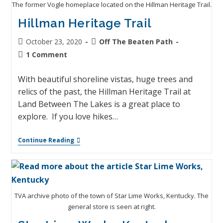
The former Vogle homeplace located on the Hillman Heritage Trail.
Hillman Heritage Trail
October 23, 2020
Off The Beaten Path
1 Comment
With beautiful shoreline vistas, huge trees and
relics of the past, the Hillman Heritage Trail at
Land Between The Lakes is a great place to
explore. If you love hikes…
Continue Reading
TVA archive photo of the town of Star Lime Works, Kentucky. The
general store is seen at right.