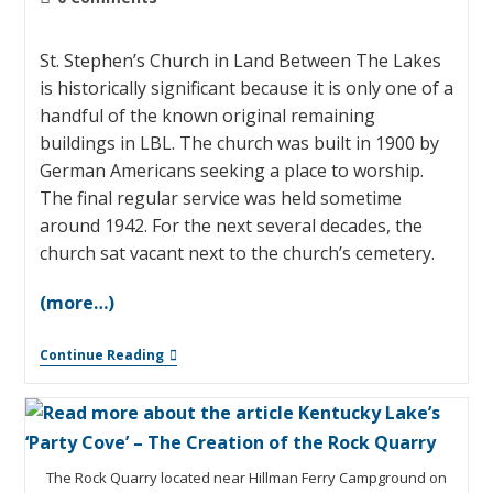
St. Stephen’s Church in Land Between The Lakes
is historically significant because it is only one of a
handful of the known original remaining
buildings in LBL. The church was built in 1900 by
German Americans seeking a place to worship.
The final regular service was held sometime
around 1942. For the next several decades, the
church sat vacant next to the church’s cemetery.
(more…)
Continue Reading
The Rock Quarry located near Hillman Ferry Campground on