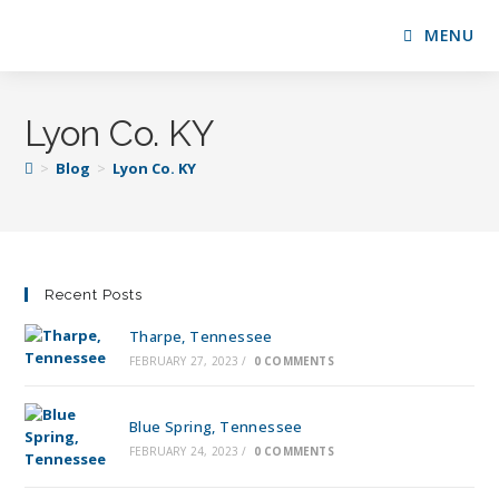
MENU
Lyon Co. KY
>
Blog
>
Lyon Co. KY
Recent Posts
Tharpe, Tennessee
FEBRUARY 27, 2023
/
0 COMMENTS
Blue Spring, Tennessee
FEBRUARY 24, 2023
/
0 COMMENTS