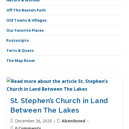
Nature & Wonder
Off The Beaten Path
Old Towns & Villages
Our Favorite Places
Postscripts
Terts & Quats
The Map Room
St. Stephen’s Church in Land
Between The Lakes
December 26, 2020
Abandoned
0 Comments