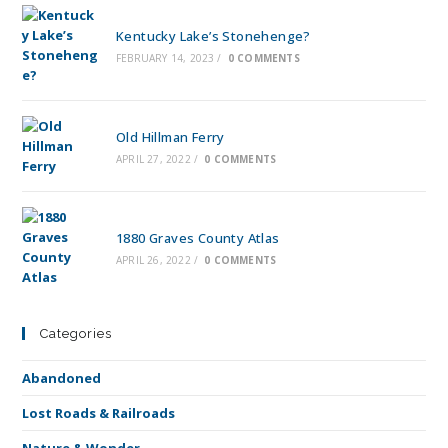
Kentucky Lake’s Stonehenge?
FEBRUARY 14, 2023
/
0 COMMENTS
Old Hillman Ferry
APRIL 27, 2022
/
0 COMMENTS
1880 Graves County Atlas
APRIL 26, 2022
/
0 COMMENTS
Categories
Abandoned
Lost Roads & Railroads