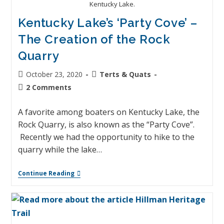
Kentucky Lake.
Kentucky Lake’s ‘Party Cove’ –
The Creation of the Rock
Quarry
October 23, 2020
Terts & Quats
2 Comments
A favorite among boaters on Kentucky Lake, the
Rock Quarry, is also known as the “Party Cove”.
Recently we had the opportunity to hike to the
quarry while the lake…
Continue Reading