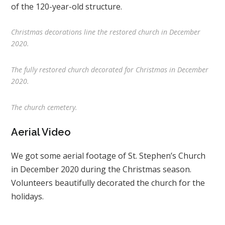
of the 120-year-old structure.
Christmas decorations line the restored church in December
2020.
The fully restored church decorated for Christmas in December
2020.
The church cemetery.
Aerial Video
We got some aerial footage of St. Stephen’s Church
in December 2020 during the Christmas season.
Volunteers beautifully decorated the church for the
holidays.