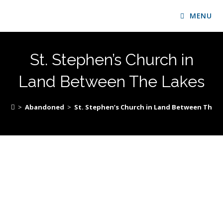
MENU
St. Stephen’s Church in
Land Between The Lakes
>
Abandoned
>
St. Stephen’s Church in Land Between The L