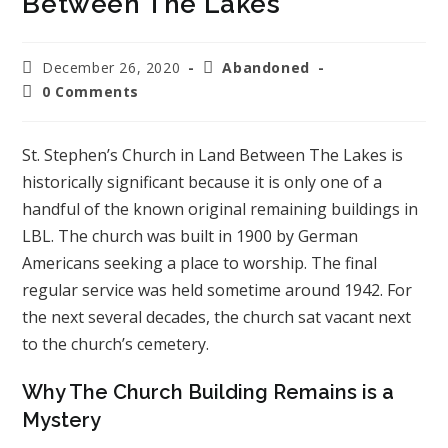
Between The Lakes
December 26, 2020
Abandoned
0 Comments
St. Stephen’s Church in Land Between The Lakes is
historically significant because it is only one of a
handful of the known original remaining buildings in
LBL. The church was built in 1900 by German
Americans seeking a place to worship. The final
regular service was held sometime around 1942. For
the next several decades, the church sat vacant next
to the church’s cemetery.
Why The Church Building Remains is a
Mystery