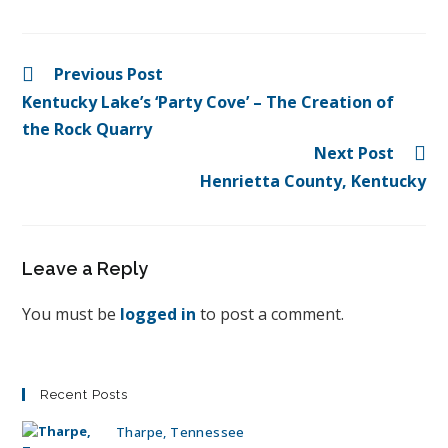
Previous Post
Kentucky Lake’s ‘Party Cove’ – The Creation of
the Rock Quarry
Next Post
Henrietta County, Kentucky
Leave a Reply
You must be
logged in
to post a comment.
Recent Posts
Tharpe, Tennessee