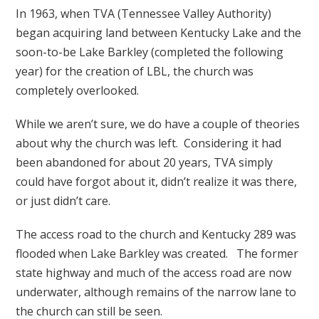
In 1963, when TVA (Tennessee Valley Authority)
began acquiring land between Kentucky Lake and the
soon-to-be Lake Barkley (completed the following
year) for the creation of LBL, the church was
completely overlooked.
While we aren’t sure, we do have a couple of theories
about why the church was left. Considering it had
been abandoned for about 20 years, TVA simply
could have forgot about it, didn’t realize it was there,
or just didn’t care.
The access road to the church and Kentucky 289 was
flooded when Lake Barkley was created. The former
state highway and much of the access road are now
underwater, although remains of the narrow lane to
the church can still be seen.