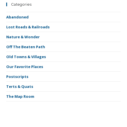
Categories
Abandoned
Lost Roads & Railroads
Nature & Wonder
Off The Beaten Path
Old Towns & Villages
Our Favorite Places
Postscripts
Terts & Quats
The Map Room