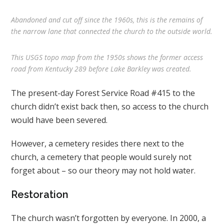
Abandoned and cut off since the 1960s, this is the remains of
the narrow lane that connected the church to the outside world.
This USGS topo map from the 1950s shows the former access
road from Kentucky 289 before Lake Barkley was created.
The present-day Forest Service Road #415 to the
church didn’t exist back then, so access to the church
would have been severed.
However, a cemetery resides there next to the
church, a cemetery that people would surely not
forget about – so our theory may not hold water.
Restoration
The church wasn’t forgotten by everyone. In 2000, a