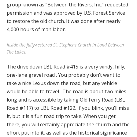
group known as “Between the Rivers, Inc.” requested
permission and was approved by U.S. Forest Service
to restore the old church. It was done after nearly
4,000 hours of man labor.
Inside the fully-restored St. Stephens Church in Land Between
The Lakes.
The drive down LBL Road #415 is a very windy, hilly,
one-lane gravel road . You probably don’t want to
take a nice Lexus down the road, but any vehicle
would be able to travel. The road is about two miles
long and is accessible by taking Old Ferry Road (LBL
Road #117) to LBL Road #122. If you blink, you’ll miss
it, but it is a fun road trip to take. When you get
there, you will certainly appreciate the church and the
effort put into it, as well as the historical significance