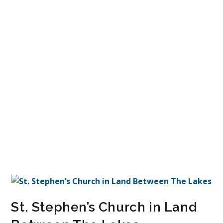
St. Stephen’s Church in Land