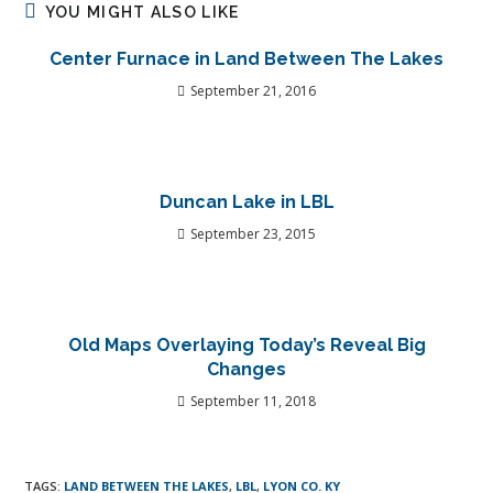
YOU MIGHT ALSO LIKE
Center Furnace in Land Between The Lakes
September 21, 2016
Duncan Lake in LBL
September 23, 2015
Old Maps Overlaying Today’s Reveal Big
Changes
September 11, 2018
TAGS
:
LAND BETWEEN THE LAKES
,
LBL
,
LYON CO. KY