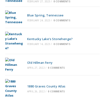
FEBRUARY 27, 2023
/
0 COMMENTS
Blue Spring, Tennessee
FEBRUARY 24, 2023
/
0 COMMENTS
Kentucky Lake’s Stonehenge?
FEBRUARY 14, 2023
/
0 COMMENTS
Old Hillman Ferry
APRIL 27, 2022
/
0 COMMENTS
1880 Graves County Atlas
APRIL 26, 2022
/
0 COMMENTS