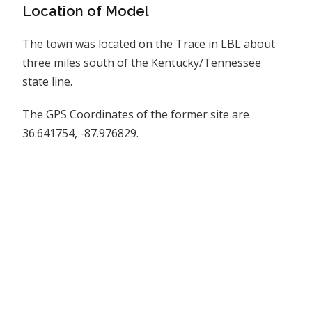
Location of Model
The town was located on the Trace in LBL about
three miles south of the Kentucky/Tennessee
state line.
The GPS Coordinates of the former site are
36.641754, -87.976829.