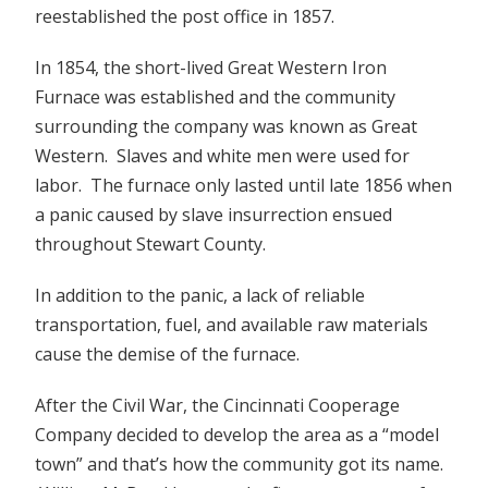
reestablished the post office in 1857.
In 1854, the short-lived Great Western Iron
Furnace was established and the community
surrounding the company was known as Great
Western. Slaves and white men were used for
labor. The furnace only lasted until late 1856 when
a panic caused by slave insurrection ensued
throughout Stewart County.
In addition to the panic, a lack of reliable
transportation, fuel, and available raw materials
cause the demise of the furnace.
After the Civil War, the Cincinnati Cooperage
Company decided to develop the area as a “model
town” and that’s how the community got its name.