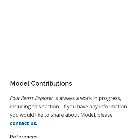
Model Contributions
Four Rivers Explorer
is always a work in progress,
including this section. If you have any information
you would like to share about Model, please
contact us.
References