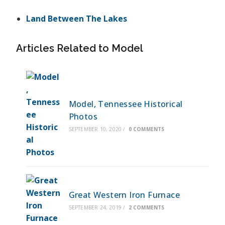
Land Between The Lakes
Articles Related to Model
Model, Tennessee Historical
Photos
SEPTEMBER 10, 2020
/
0 COMMENTS
Great Western Iron Furnace
SEPTEMBER 24, 2019
/
2 COMMENTS