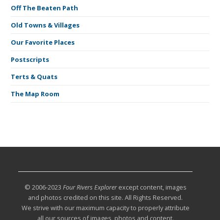
Off The Beaten Path
Old Towns & Villages
Our Favorite Places
Postscripts
Terts & Quats
The Map Room
© 2006-2023
Four Rivers Explorer
except content, images
and photos credited on this site. All Rights Reserved.
We strive with our maximum capacity to properly attribute
all our sources of images, photos and content.