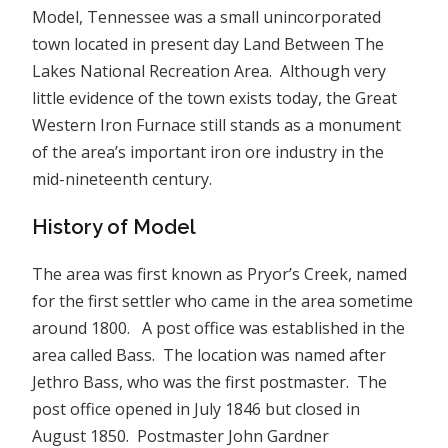
Model, Tennessee was a small unincorporated
town located in present day Land Between The
Lakes National Recreation Area. Although very
little evidence of the town exists today, the Great
Western Iron Furnace still stands as a monument
of the area’s important iron ore industry in the
mid-nineteenth century.
History of Model
The area was first known as Pryor’s Creek, named
for the first settler who came in the area sometime
around 1800. A post office was established in the
area called Bass. The location was named after
Jethro Bass, who was the first postmaster. The
post office opened in July 1846 but closed in
August 1850. Postmaster John Gardner