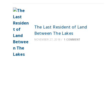
The Last Resident of Land
Between The Lakes
NOVEMBER 27, 2018
/
1 COMMENT