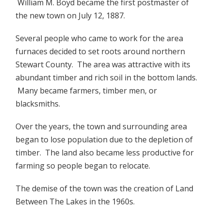
William M. Boyd became the first postmaster of
the new town on July 12, 1887.
Several people who came to work for the area
furnaces decided to set roots around northern
Stewart County. The area was attractive with its
abundant timber and rich soil in the bottom lands.
Many became farmers, timber men, or
blacksmiths.
Over the years, the town and surrounding area
began to lose population due to the depletion of
timber. The land also became less productive for
farming so people began to relocate.
The demise of the town was the creation of Land
Between The Lakes in the 1960s.