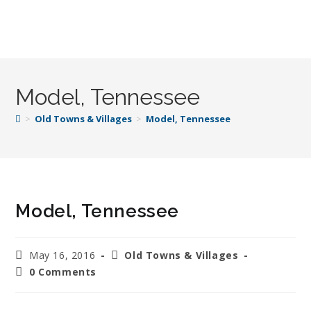
Model, Tennessee
>
Old Towns & Villages
>
Model, Tennessee
Model, Tennessee
May 16, 2016
Old Towns & Villages
0 Comments