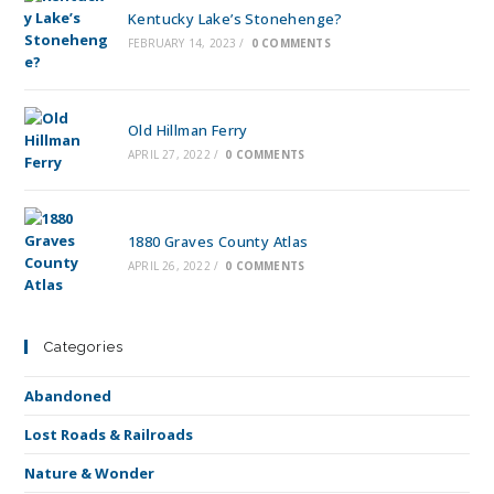
Kentucky Lake’s Stonehenge?
FEBRUARY 14, 2023
/
0 COMMENTS
Old Hillman Ferry
APRIL 27, 2022
/
0 COMMENTS
1880 Graves County Atlas
APRIL 26, 2022
/
0 COMMENTS
Categories
Abandoned
Lost Roads & Railroads
Nature & Wonder