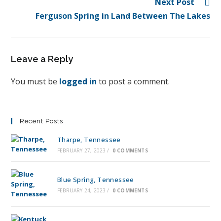
Next Post
Ferguson Spring in Land Between The Lakes
Leave a Reply
You must be
logged in
to post a comment.
Recent Posts
Tharpe, Tennessee
FEBRUARY 27, 2023
/
0 COMMENTS
Blue Spring, Tennessee
FEBRUARY 24, 2023
/
0 COMMENTS