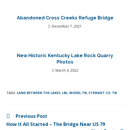
Abandoned Cross Creeks Refuge Bridge
December 7, 2021
New Historic Kentucky Lake Rock Quarry
Photos
March 4, 2022
TAGS
:
LAND BETWEEN THE LAKES
,
LBL
,
MODEL TN
,
STEWART CO. TN
Previous Post
How It All Started – The Bridge Near US 79