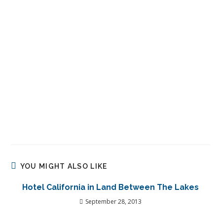
YOU MIGHT ALSO LIKE
Hotel California in Land Between The Lakes
September 28, 2013