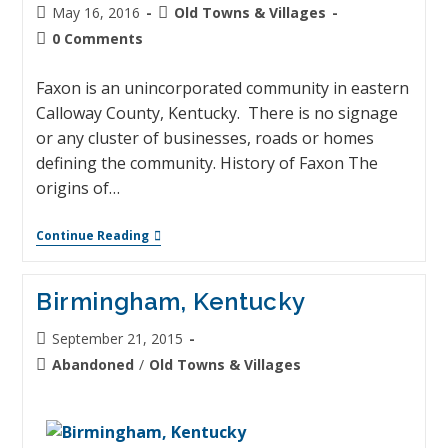
May 16, 2016
Old Towns & Villages
0 Comments
Faxon is an unincorporated community in eastern
Calloway County, Kentucky. There is no signage
or any cluster of businesses, roads or homes
defining the community. History of Faxon The
origins of…
Continue Reading
Birmingham, Kentucky
September 21, 2015
Abandoned
/
Old Towns & Villages