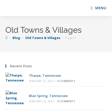
MENU
Old Towns & Villages
>
Blog
>
Old Towns & Villages
>
Page 9
Recent Posts
Tharpe, Tennessee
FEBRUARY 27, 2023
/
0 COMMENTS
Blue Spring, Tennessee
FEBRUARY 24, 2023
/
0 COMMENTS