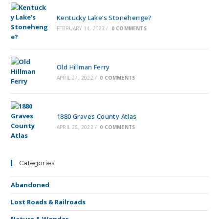
Kentucky Lake’s Stonehenge?
FEBRUARY 14, 2023
/
0 COMMENTS
Old Hillman Ferry
APRIL 27, 2022
/
0 COMMENTS
1880 Graves County Atlas
APRIL 26, 2022
/
0 COMMENTS
Categories
Abandoned
Lost Roads & Railroads