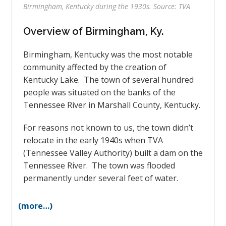
Birmingham, Kentucky during the 1930s. Source: TVA
Overview of Birmingham, Ky.
Birmingham, Kentucky was the most notable
community affected by the creation of
Kentucky Lake. The town of several hundred
people was situated on the banks of the
Tennessee River in Marshall County, Kentucky.
For reasons not known to us, the town didn’t
relocate in the early 1940s when TVA
(Tennessee Valley Authority) built a dam on the
Tennessee River. The town was flooded
permanently under several feet of water.
(more…)