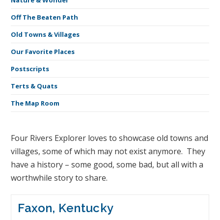
Nature & Wonder
Off The Beaten Path
Old Towns & Villages
Our Favorite Places
Postscripts
Terts & Quats
The Map Room
Four Rivers Explorer loves to showcase old towns and
villages, some of which may not exist anymore. They
have a history – some good, some bad, but all with a
worthwhile story to share.
Faxon, Kentucky