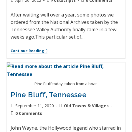
April 26, 2022
Postscripts
0 Comments
After waiting well over a year, some photos we
ordered from the National Archives taken by the
Tennessee Valley Authority finally came in a few
weeks ago.This particular set of…
Continue Reading
Pine Bluff today, taken from a boat.
Pine Bluff, Tennessee
September 11, 2020
Old Towns & Villages
0 Comments
John Wayne, the Hollywood legend who starred in