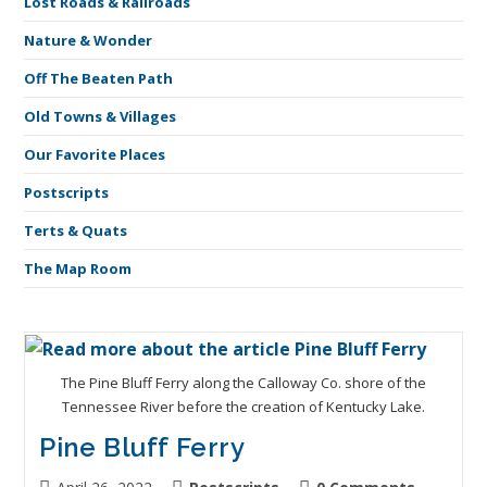
Lost Roads & Railroads
Nature & Wonder
Off The Beaten Path
Old Towns & Villages
Our Favorite Places
Postscripts
Terts & Quats
The Map Room
The Pine Bluff Ferry along the Calloway Co. shore of the
Tennessee River before the creation of Kentucky Lake.
Pine Bluff Ferry