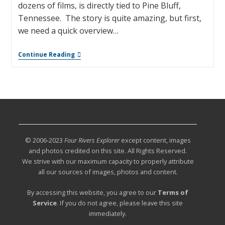
dozens of films, is directly tied to Pine Bluff,
Tennessee. The story is quite amazing, but first,
we need a quick overview…
Continue Reading
© 2006-2023
Four Rivers Explorer
except content, images
and photos credited on this site. All Rights Reserved.
We strive with our maximum capacity to properly attribute
all our sources of images, photos and content.
By accessing this website, you agree to our
Terms of
Service
. If you do not agree, please leave this site
immediately.