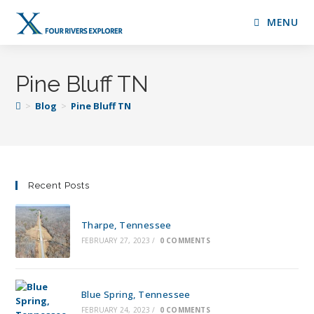
MENU
Pine Bluff TN
>
Blog
>
Pine Bluff TN
Recent Posts
Tharpe, Tennessee
FEBRUARY 27, 2023
/
0 COMMENTS
Blue Spring, Tennessee
FEBRUARY 24, 2023
/
0 COMMENTS