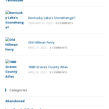
Kentucky Lake’s Stonehenge?
FEBRUARY 14, 2023
/
0 COMMENTS
Old Hillman Ferry
APRIL 27, 2022
/
0 COMMENTS
1880 Graves County Atlas
APRIL 26, 2022
/
0 COMMENTS
Categories
Abandoned