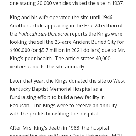
one stating 20,000 vehicles visited the site in 1937.
King and his wife operated the site until 1946.
Another article appearing in the Feb. 24 edition of
the
Paducah Sun-Democrat
reports the Kings were
looking the sell the 25-acre Ancient Buried City for
$400,000 (or $5.7 million in 2021 dollars) due to Mr.
King’s poor health. The article states 40,000
visitors came to the site annually.
Later that year, the Kings donated the site to West
Kentucky Baptist Memorial Hospital as a
fundraising effort to build a new facility in
Paducah. The Kings were to receive an annuity
with the profits benefiting the hospital.
After Mrs. King’s death in 1983, the hospital
donated the site to Murray State University. MSU