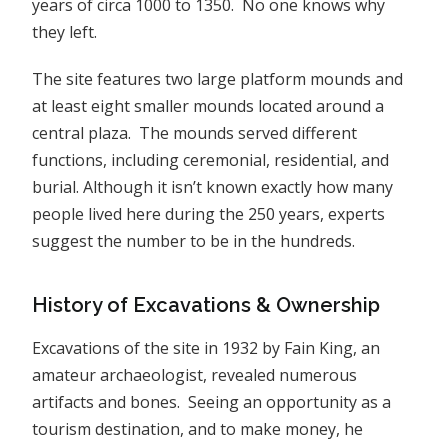
years of circa 1000 to 1350. No one knows why
they left.
The site features two large platform mounds and
at least eight smaller mounds located around a
central plaza. The mounds served different
functions, including ceremonial, residential, and
burial. Although it isn’t known exactly how many
people lived here during the 250 years, experts
suggest the number to be in the hundreds.
History of Excavations & Ownership
Excavations of the site in 1932 by Fain King, an
amateur archaeologist, revealed numerous
artifacts and bones. Seeing an opportunity as a
tourism destination, and to make money, he