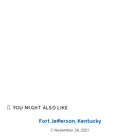
YOU MIGHT ALSO LIKE
Fort Jefferson, Kentucky
November 26, 2021