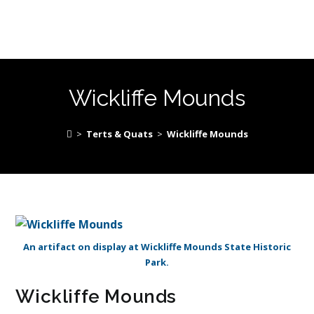
Wickliffe Mounds
>
Terts & Quats
>
Wickliffe Mounds
An artifact on display at Wickliffe Mounds State Historic
Park.
Wickliffe Mounds