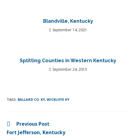
Blandville, Kentucky
September 14, 2021
Splitting Counties in Western Kentucky
September 24, 2015
TAGS
:
BALLARD CO. KY
,
WICKLIFFE KY
Previous Post
Fort Jefferson, Kentucky