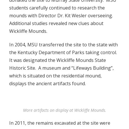
students carefully continued to research the
mounds with Director Dr. Kit Wesler overseeing.
Additional studies revealed new clues about
Wickliffe Mounds.
In 2004, MSU transferred the site to the state with
the Kentucky Department of Parks taking control.
It was designated the Wickliffe Mounds State
Historic Site. A museum and “Lifeways Building”,
which is situated on the residential mound,
displays the ancient artifacts found.
More artifacts on display at Wickliffe Mounds.
In 2011, the remains excavated at the site were