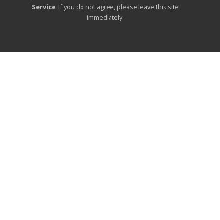
Service
. If you do not agree, please leave this site
immediately.