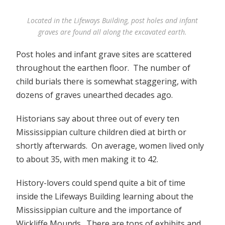
Located in the Lifeways Building, post holes and infant
graves are found all along the excavated earth.
Post holes and infant grave sites are scattered
throughout the earthen floor. The number of
child burials there is somewhat staggering, with
dozens of graves unearthed decades ago.
Historians say about three out of every ten
Mississippian culture children died at birth or
shortly afterwards. On average, women lived only
to about 35, with men making it to 42.
History-lovers could spend quite a bit of time
inside the Lifeways Building learning about the
Mississippian culture and the importance of
Wickliffe Mounds. There are tons of exhibits and