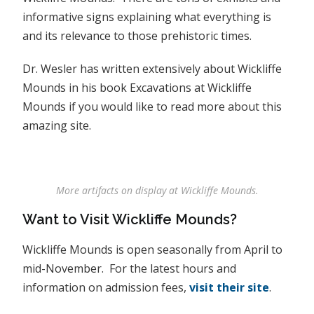
informative signs explaining what everything is
and its relevance to those prehistoric times.
Dr. Wesler has written extensively about Wickliffe
Mounds in his book Excavations at Wickliffe
Mounds if you would like to read more about this
amazing site.
More artifacts on display at Wickliffe Mounds.
Want to Visit Wickliffe Mounds?
Wickliffe Mounds is open seasonally from April to
mid-November. For the latest hours and
information on admission fees,
visit their site
.