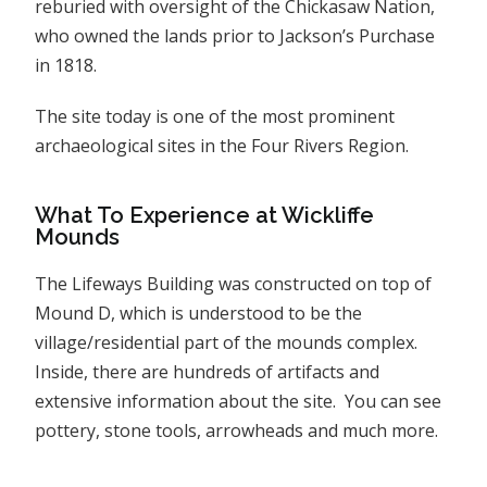
reburied with oversight of the Chickasaw Nation,
who owned the lands prior to Jackson’s Purchase
in 1818.
The site today is one of the most prominent
archaeological sites in the Four Rivers Region.
What To Experience at Wickliffe
Mounds
The Lifeways Building was constructed on top of
Mound D, which is understood to be the
village/residential part of the mounds complex.
Inside, there are hundreds of artifacts and
extensive information about the site. You can see
pottery, stone tools, arrowheads and much more.