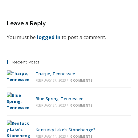
Leave a Reply
You must be
logged in
to post a comment.
Recent Posts
Tharpe, Tennessee
FEBRUARY 27, 2023
/
0 COMMENTS
Blue Spring, Tennessee
FEBRUARY 24, 2023
/
0 COMMENTS
Kentucky Lake’s Stonehenge?
FEBRUARY 14, 2023
/
0 COMMENTS