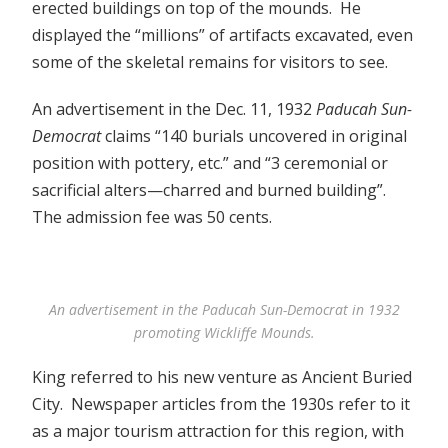
erected buildings on top of the mounds. He
displayed the “millions” of artifacts excavated, even
some of the skeletal remains for visitors to see.
An advertisement in the Dec. 11, 1932
Paducah Sun-
Democrat
claims “140 burials uncovered in original
position with pottery, etc.” and “3 ceremonial or
sacrificial alters—charred and burned building”.
The admission fee was 50 cents.
An advertisement in the Paducah Sun-Democrat in 1932
promoting Wickliffe Mounds.
King referred to his new venture as Ancient Buried
City. Newspaper articles from the 1930s refer to it
as a major tourism attraction for this region, with