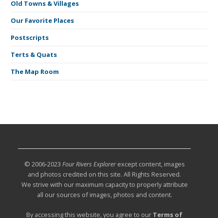
Old Towns & Villages
Our Favorite Places
Postscripts
Terts & Quats
The Map Room
© 2006-2023
Four Rivers Explorer
except content, images
and photos credited on this site. All Rights Reserved.
We strive with our maximum capacity to properly attribute
all our sources of images, photos and content.
By accessing this website, you agree to our
Terms of