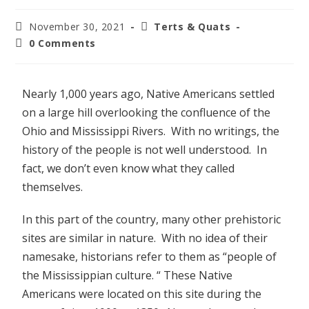
November 30, 2021
Terts & Quats
0 Comments
Nearly 1,000 years ago, Native Americans settled
on a large hill overlooking the confluence of the
Ohio and Mississippi Rivers. With no writings, the
history of the people is not well understood. In
fact, we don’t even know what they called
themselves.
In this part of the country, many other prehistoric
sites are similar in nature. With no idea of their
namesake, historians refer to them as “people of
the Mississippian culture. “ These Native
Americans were located on this site during the