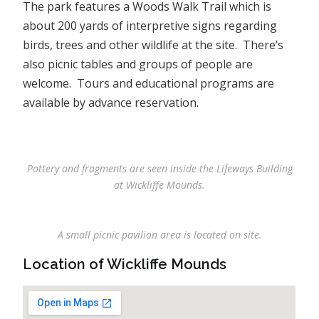
The park features a Woods Walk Trail which is
about 200 yards of interpretive signs regarding
birds, trees and other wildlife at the site. There’s
also picnic tables and groups of people are
welcome. Tours and educational programs are
available by advance reservation.
Pottery and fragments are seen inside the Lifeways Building
at Wickliffe Mounds.
A small picnic pavilion area is located on site.
Location of Wickliffe Mounds