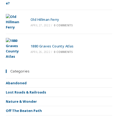
Old Hillman Ferry
APRIL 27, 2022
/
0 COMMENTS
1880 Graves County Atlas
APRIL 26, 2022
/
0 COMMENTS
Categories
Abandoned
Lost Roads & Railroads
Nature & Wonder
Off The Beaten Path