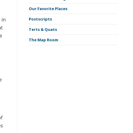
Our Favorite Places
 in
Postscripts
at
Terts & Quats
e
The Map Room
e
of
es