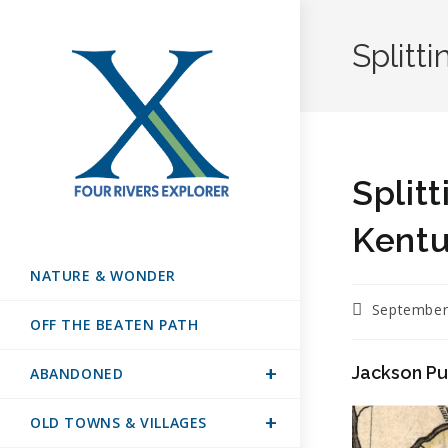
Splitt
Split
Kent
NATURE & WONDER
September
OFF THE BEATEN PATH
Jackson P
ABANDONED
OLD TOWNS & VILLAGES