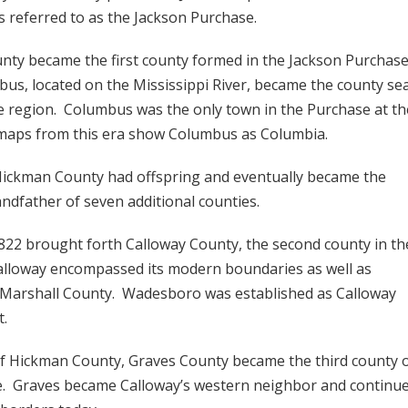
s referred to as the Jackson Purchase.
ty became the first county formed in the Jackson Purchase
us, located on the Mississippi River, became the county se
re region. Columbus was the only town in the Purchase at th
maps from this era show Columbus as Columbia.
Hickman County had offspring and eventually became the
andfather of seven additional counties.
2 brought forth Calloway County, the second county in th
alloway encompassed its modern boundaries as well as
 Marshall County. Wadesboro was established as Calloway
t.
f Hickman County, Graves County became the third county 
e. Graves became Calloway’s western neighbor and continu