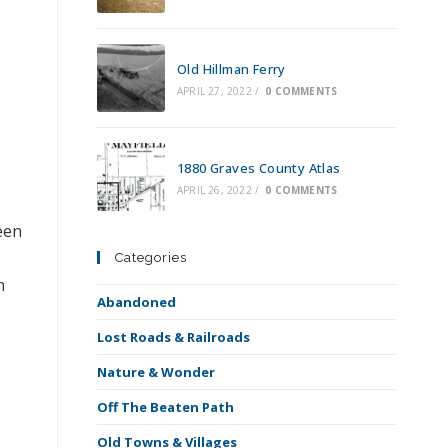
Old Hillman Ferry
APRIL 27, 2022
/
0 COMMENTS
1880 Graves County Atlas
APRIL 26, 2022
/
0 COMMENTS
een
Categories
n
Abandoned
Lost Roads & Railroads
Nature & Wonder
Off The Beaten Path
Old Towns & Villages