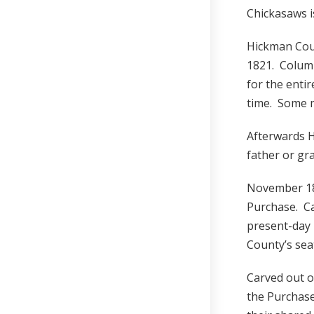
Chickasaws i
Hickman Coun
1821. Columb
for the enti
time. Some 
Afterwards 
father or gr
November 182
Purchase. C
present-day
County’s sea
Carved out o
the Purchas