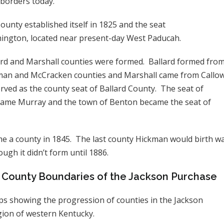
 borders today.
unty established itself in 1825 and the seat
ington, located near present-day West Paducah.
ard and Marshall counties were formed. Ballard formed from
kman and McCracken counties and Marshall came from Callow
erved as the county seat of Ballard County. The seat of
came Murray and the town of Benton became the seat of
e a county in 1845. The last county Hickman would birth w
hough it didn’t form until 1886.
l County Boundaries of the Jackson Purchase
s showing the progression of counties in the Jackson
ion of western Kentucky.