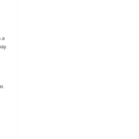
 a
ay.
as