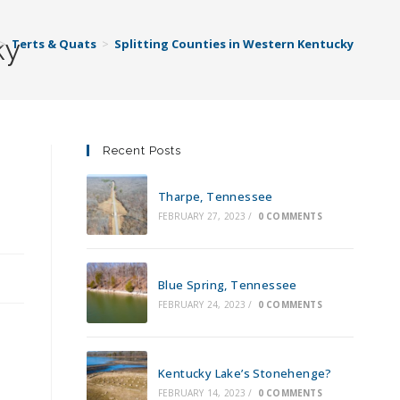
ky
>
Terts & Quats
>
Splitting Counties in Western Kentucky
Recent Posts
Tharpe, Tennessee
FEBRUARY 27, 2023
/
0 COMMENTS
Blue Spring, Tennessee
FEBRUARY 24, 2023
/
0 COMMENTS
Kentucky Lake’s Stonehenge?
FEBRUARY 14, 2023
/
0 COMMENTS