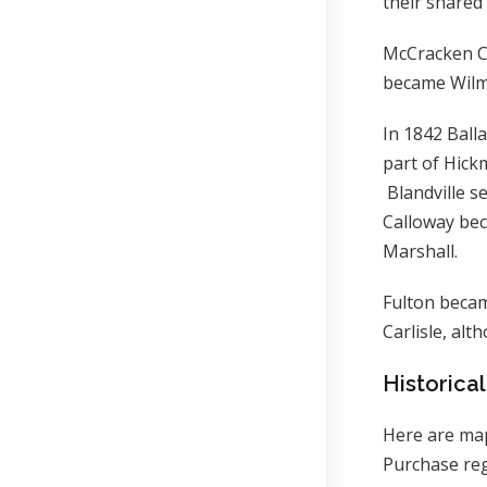
their shared
McCracken Co
became Wilm
In 1842 Ball
part of Hic
Blandville s
Calloway be
Marshall.
Fulton becam
Carlisle, alt
Historica
Here are map
Purchase reg