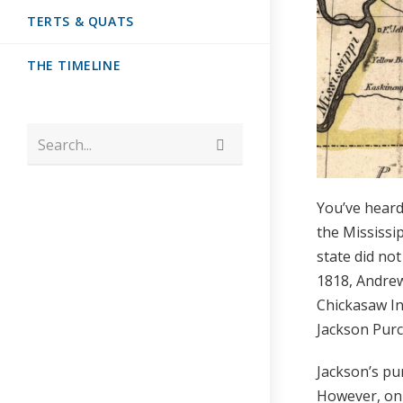
TERTS & QUATS
THE TIMELINE
Search...
You’ve heard
the Mississi
state did no
1818, Andrew
Chickasaw In
Jackson Purc
Jackson’s pu
However, onl