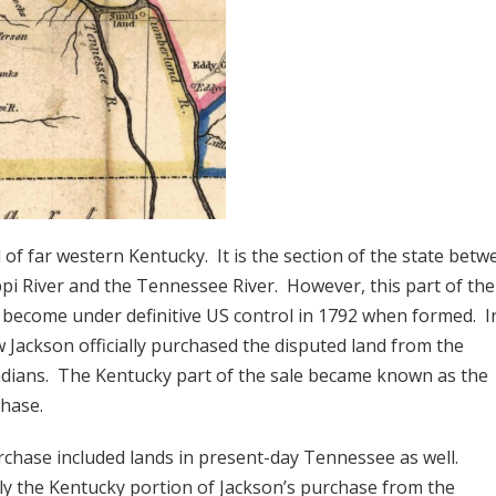
 of far western Kentucky. It is the section of the state betw
ppi River and the Tennessee River. However, this part of the
t become under definitive US control in 1792 when formed. I
 Jackson officially purchased the disputed land from the
dians. The Kentucky part of the sale became known as the
hase.
rchase included lands in present-day Tennessee as well.
y the Kentucky portion of Jackson’s purchase from the