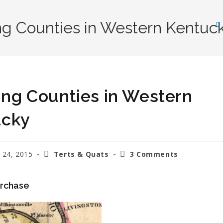
ing Counties in Western Kentuc
ting Counties in Western
ucky
 24, 2015
Terts & Quats
3 Comments
urchase