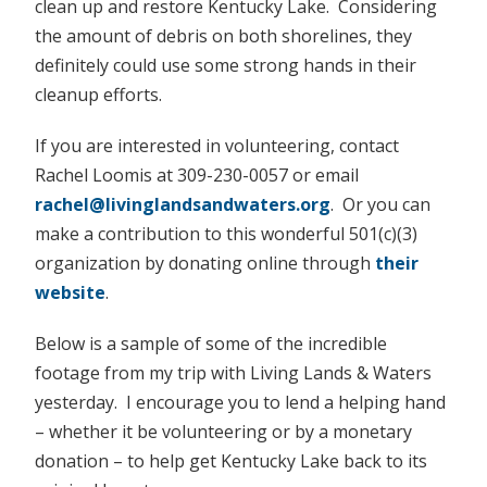
clean up and restore Kentucky Lake. Considering
the amount of debris on both shorelines, they
definitely could use some strong hands in their
cleanup efforts.
If you are interested in volunteering, contact
Rachel Loomis at 309-230-0057 or email
rachel@livinglandsandwaters.org
. Or you can
make a contribution to this wonderful 501(c)(3)
organization by donating online through
their
website
.
Below is a sample of some of the incredible
footage from my trip with Living Lands & Waters
yesterday. I encourage you to lend a helping hand
– whether it be volunteering or by a monetary
donation – to help get Kentucky Lake back to its