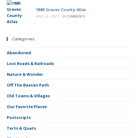
1880 Graves County Atlas
APRIL 26, 2022
/
0 COMMENTS
Categories
Abandoned
Lost Roads & Railroads
Nature & Wonder
Off The Beaten Path
Old Towns & Villages
Our Favorite Places
Postscripts
Terts & Quats