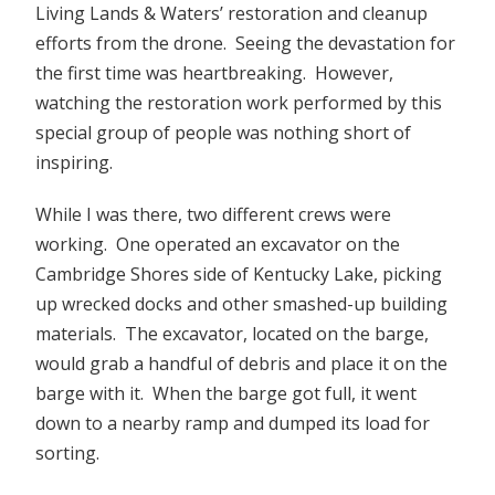
Living Lands & Waters’ restoration and cleanup
efforts from the drone. Seeing the devastation for
the first time was heartbreaking. However,
watching the restoration work performed by this
special group of people was nothing short of
inspiring.
While I was there, two different crews were
working. One operated an excavator on the
Cambridge Shores side of Kentucky Lake, picking
up wrecked docks and other smashed-up building
materials. The excavator, located on the barge,
would grab a handful of debris and place it on the
barge with it. When the barge got full, it went
down to a nearby ramp and dumped its load for
sorting.