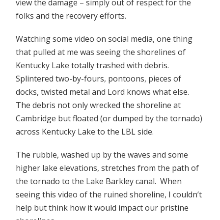
view the damage – simply out of respect for the
folks and the recovery efforts.
Watching some video on social media, one thing
that pulled at me was seeing the shorelines of
Kentucky Lake totally trashed with debris.
Splintered two-by-fours, pontoons, pieces of
docks, twisted metal and Lord knows what else.
The debris not only wrecked the shoreline at
Cambridge but floated (or dumped by the tornado)
across Kentucky Lake to the LBL side.
The rubble, washed up by the waves and some
higher lake elevations, stretches from the path of
the tornado to the Lake Barkley canal. When
seeing this video of the ruined shoreline, I couldn’t
help but think how it would impact our pristine