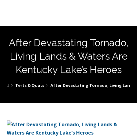
After Devastating Tornado,
Living Lands & Waters Are
Kentucky Lake’s Heroes
>
Terts & Quats
>
After Devastating Tornado, Living Lands 