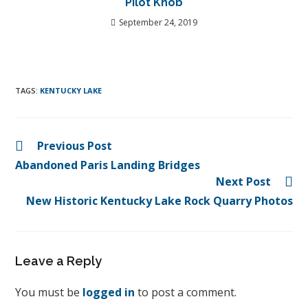
Pilot Knob
September 24, 2019
TAGS
:
KENTUCKY LAKE
Previous Post
Abandoned Paris Landing Bridges
Next Post
New Historic Kentucky Lake Rock Quarry Photos
Leave a Reply
You must be
logged in
to post a comment.