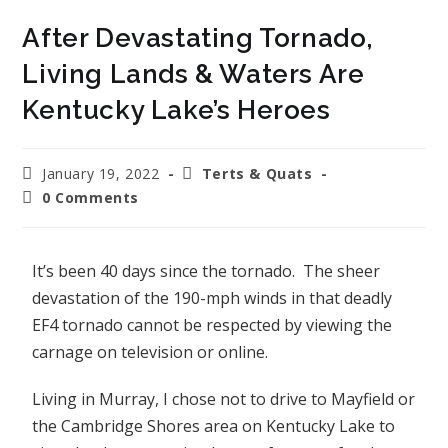
After Devastating Tornado,
Living Lands & Waters Are
Kentucky Lake’s Heroes
January 19, 2022
Terts & Quats
0 Comments
It’s been 40 days since the tornado. The sheer
devastation of the 190-mph winds in that deadly
EF4 tornado cannot be respected by viewing the
carnage on television or online.
Living in Murray, I chose not to drive to Mayfield or
the Cambridge Shores area on Kentucky Lake to