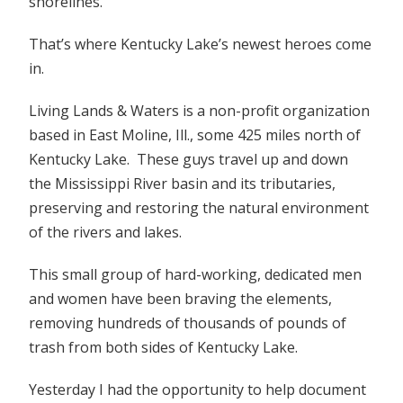
shorelines.
That’s where Kentucky Lake’s newest heroes come
in.
Living Lands & Waters is a non-profit organization
based in East Moline, Ill., some 425 miles north of
Kentucky Lake. These guys travel up and down
the Mississippi River basin and its tributaries,
preserving and restoring the natural environment
of the rivers and lakes.
This small group of hard-working, dedicated men
and women have been braving the elements,
removing hundreds of thousands of pounds of
trash from both sides of Kentucky Lake.
Yesterday I had the opportunity to help document