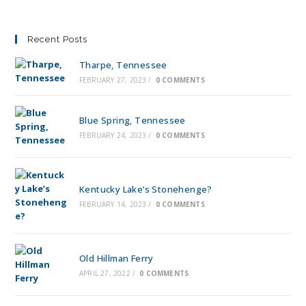
Recent Posts
Tharpe, Tennessee
FEBRUARY 27, 2023
/
0 COMMENTS
Blue Spring, Tennessee
FEBRUARY 24, 2023
/
0 COMMENTS
Kentucky Lake’s Stonehenge?
FEBRUARY 14, 2023
/
0 COMMENTS
Old Hillman Ferry
APRIL 27, 2022
/
0 COMMENTS