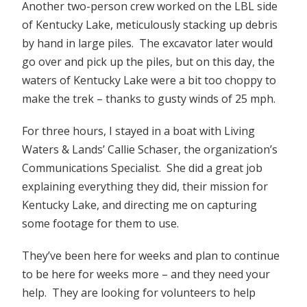
Another two-person crew worked on the LBL side
of Kentucky Lake, meticulously stacking up debris
by hand in large piles. The excavator later would
go over and pick up the piles, but on this day, the
waters of Kentucky Lake were a bit too choppy to
make the trek – thanks to gusty winds of 25 mph.
For three hours, I stayed in a boat with Living
Waters & Lands’ Callie Schaser, the organization’s
Communications Specialist. She did a great job
explaining everything they did, their mission for
Kentucky Lake, and directing me on capturing
some footage for them to use.
They’ve been here for weeks and plan to continue
to be here for weeks more – and they need your
help. They are looking for volunteers to help