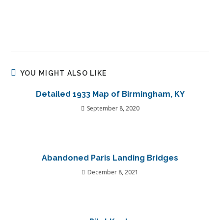
YOU MIGHT ALSO LIKE
Detailed 1933 Map of Birmingham, KY
September 8, 2020
Abandoned Paris Landing Bridges
December 8, 2021