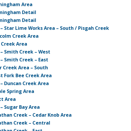
mingham Area
mingham Detail
mingham Detail
 – Star Lime Works Area – South / Pisgah Creek
colm Creek Area
 Creek Area
 – Smith Creek – West
 – Smith Creek – East
r Creek Area – South
t Fork Bee Creek Area
 – Duncan Creek Area
le Spring Area
tt Area
 – Sugar Bay Area
athan Creek – Cedar Knob Area
athan Creek – Central
athan Creek – East