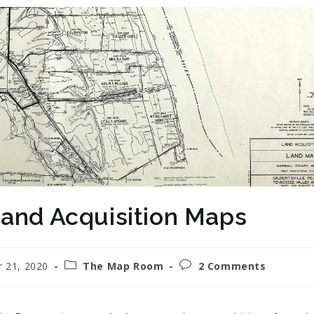
and Acquisition Maps
 21, 2020
The Map Room
2 Comments