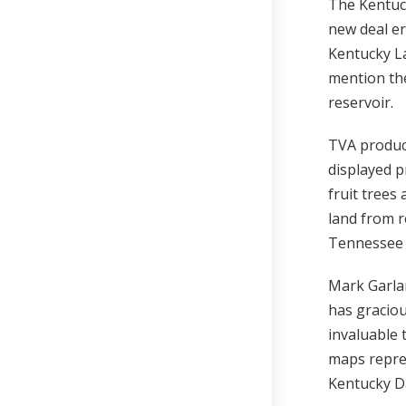
The Kentuc
new deal er
Kentucky La
mention the
reservoir.
TVA produc
displayed p
fruit trees
land from r
Tennessee 
Mark Garla
has graciou
invaluable 
maps repre
Kentucky D