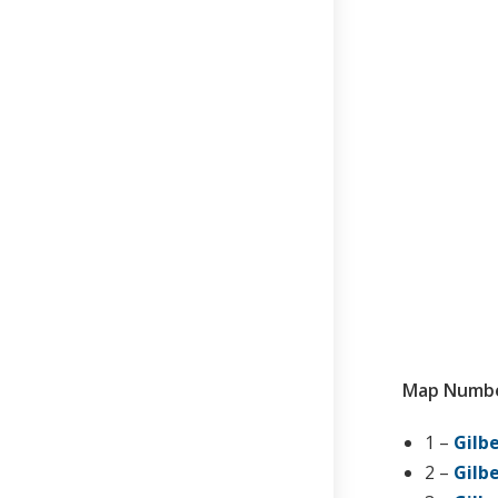
Map Numbe
1 –
Gilbe
2 –
Gilbe