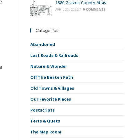
e
1880 Graves County Atlas
APRIL 26, 2022
/
0 COMMENTS
Categories
Abandoned
Lost Roads & Railroads
Nature & Wonder
e
Off The Beaten Path
Old Towns & Villages
Our Favorite Places
Postscripts
Terts & Quats
The Map Room