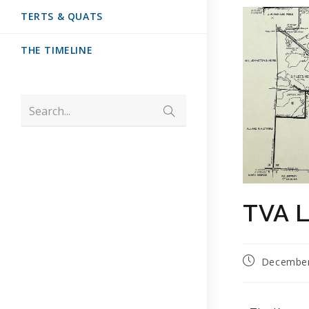
TERTS & QUATS
THE TIMELINE
Search...
TVA L
December