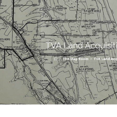
TVA Land Acquisit
>
The Map Room
>
TVA Land Acq