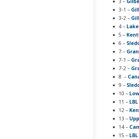
3 –
Gilb
3-1 –
Gil
3-2 –
Gil
4 –
Lake
5 –
Kent
6 –
Sled
7 –
Gran
7-1 –
Gra
7-2 –
Gra
8 –
Cana
9 –
Sled
10 –
Low
11 –
LBL
12 –
Ken
13 –
Upp
14 –
Cam
15 –
LBL