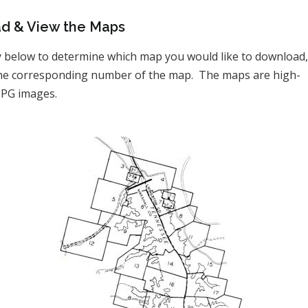
d & View the Maps
y below to determine which map you would like to download
 the corresponding number of the map. The maps are high-
JPG images.