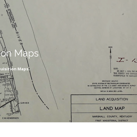
ion Maps
uisition Maps