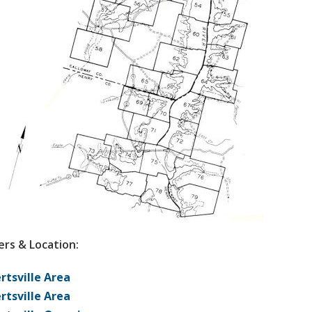
rs & Location:
rtsville Area
rtsville Area