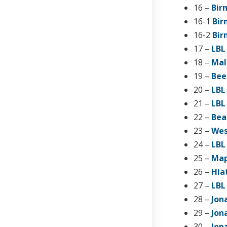
16 –
Bir
16-1
Bir
16-2
Bir
17 –
LBL
18 –
Mal
19 –
Bee
20 –
LBL
21 –
LBL
22 –
Bea
23 –
Wes
24 –
LBL
25 –
Map
26 –
Hia
27 –
LBL
28 –
Jon
29 –
Jon
30 –
Jon