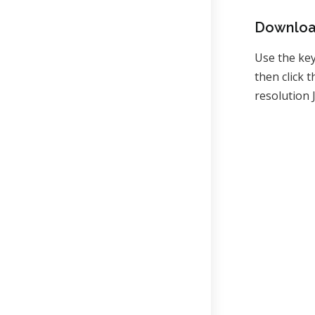
Downloa
Use the ke
then click
resolution 