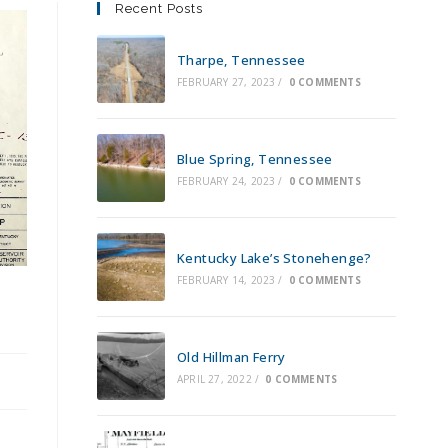
Recent Posts
Tharpe, Tennessee
FEBRUARY 27, 2023
/
0 COMMENTS
Blue Spring, Tennessee
FEBRUARY 24, 2023
/
0 COMMENTS
Kentucky Lake’s Stonehenge?
FEBRUARY 14, 2023
/
0 COMMENTS
Old Hillman Ferry
APRIL 27, 2022
/
0 COMMENTS