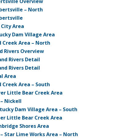
ertsville Overview
bertsville – North
bertsville
 City Area
ucky Dam Village Area
d Creek Area – North
d Rivers Overview
nd Rivers Detail
nd Rivers Detail
l Area
d Creek Area – South
er Little Bear Creek Area
 – Nickell
tucky Dam Village Area – South
er Little Bear Creek Area
bridge Shores Area
 – Star Lime Works Area – North