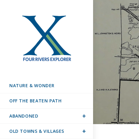
NATURE & WONDER
OFF THE BEATEN PATH
ABANDONED
OLD TOWNS & VILLAGES