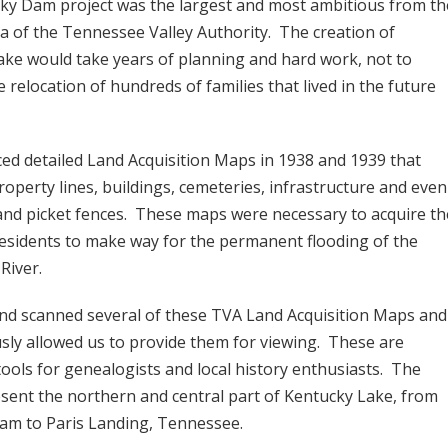
ky Dam project was the largest and most ambitious from th
a of the Tennessee Valley Authority. The creation of
ke would take years of planning and hard work, not to
 relocation of hundreds of families that lived in the future
ed detailed Land Acquisition Maps in 1938 and 1939 that
roperty lines, buildings, cemeteries, infrastructure and even
 and picket fences. These maps were necessary to acquire th
esidents to make way for the permanent flooding of the
River.
nd scanned several of these TVA Land Acquisition Maps and
sly allowed us to provide them for viewing. These are
tools for genealogists and local history enthusiasts. The
sent the northern and central part of Kentucky Lake, from
am to Paris Landing, Tennessee.