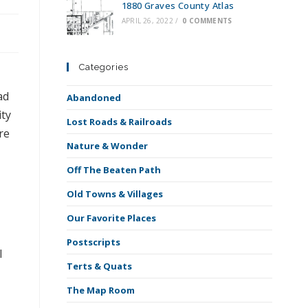
1880 Graves County Atlas
APRIL 26, 2022
/
0 COMMENTS
Categories
ad
Abandoned
ity
Lost Roads & Railroads
re
Nature & Wonder
Off The Beaten Path
Old Towns & Villages
Our Favorite Places
Postscripts
l
Terts & Quats
The Map Room