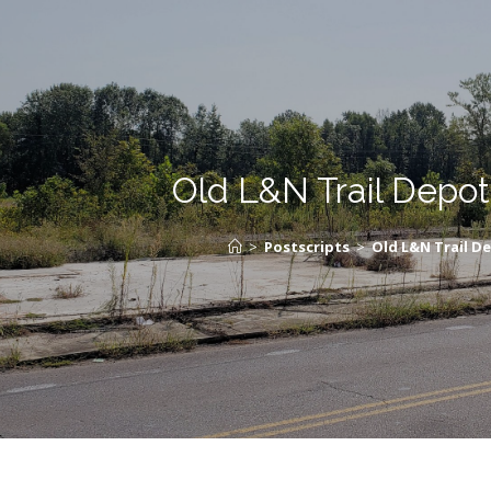
Old L&N Trail Depot
>
Postscripts
>
Old L&N Trail D