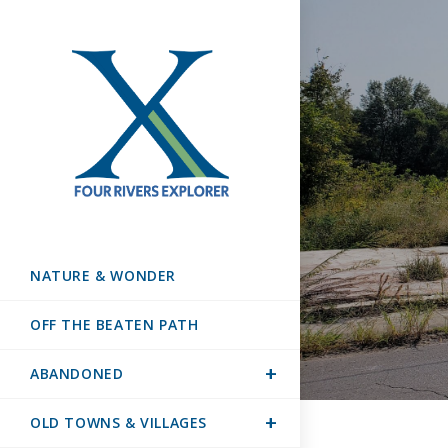
NATURE & WONDER
OFF THE BEATEN PATH
ABANDONED
OLD TOWNS & VILLAGES