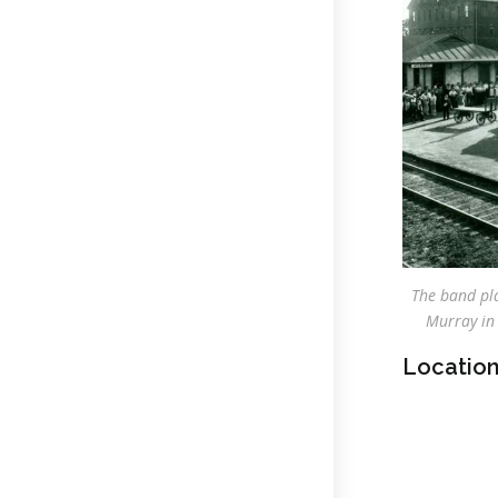
The band pla
Murray in 
Location