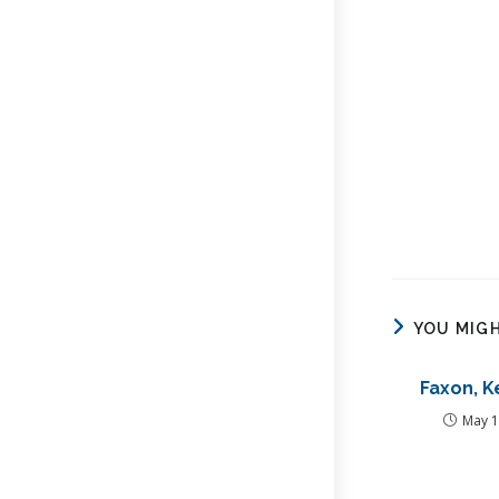
YOU MIGH
Faxon, K
May 1