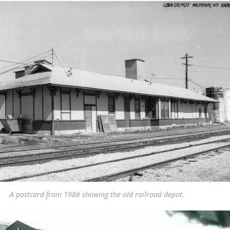
A postcard from 1986 showing the old railroad depot.