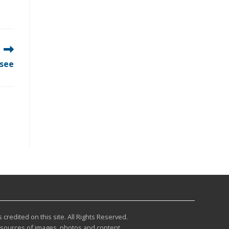
ssee
redited on this site. All Rights Reserved.
r sources of images, photos and content.