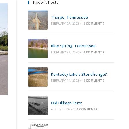
Recent Posts
Tharpe, Tennessee
FEBRUARY 27, 2023
/
0 COMMENTS
Blue Spring, Tennessee
FEBRUARY 24, 2023
/
0 COMMENTS
Kentucky Lake’s Stonehenge?
FEBRUARY 14, 2023
/
0 COMMENTS
n
Old Hillman Ferry
APRIL 27, 2022
/
0 COMMENTS