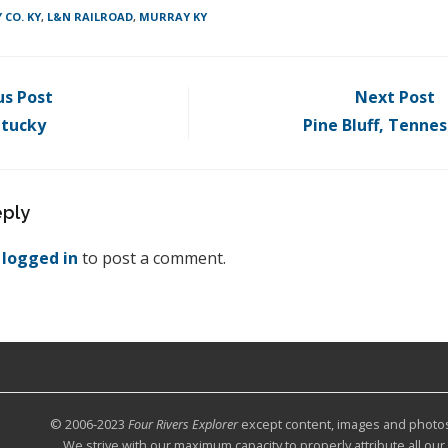
 CO. KY
,
L&N RAILROAD
,
MURRAY KY
us Post
Next Post
ntucky
Pine Bluff, Tenne
eply
e
logged in
to post a comment.
© 2006-2023
Four Rivers Explorer
except content, images and photos c
We strive with our maximum capacity to properly attribute all ou