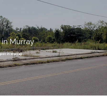
 in Murray
epot in Murray