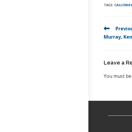
TAGS
:
CALLOWAY
Previo
Murray, Ke
Leave a R
You must b