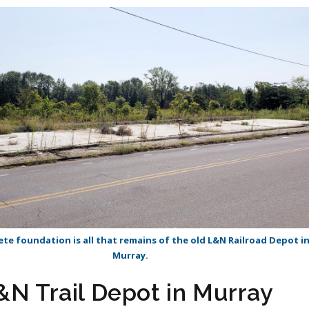
te foundation is all that remains of the old L&N Railroad Depot i
Murray.
&N Trail Depot in Murray