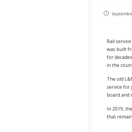
Septembe
Rail servic
was built f
for decades
in the coun
The old L&N
service for
board and r
In 2019, th
that remain