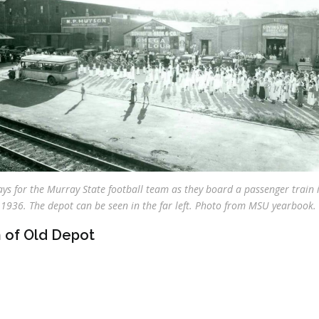
ys for the Murray State football team as they board a passenger train 
1936. The depot can be seen in the far left. Photo from MSU yearbook.
 of Old Depot