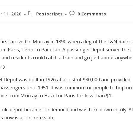
r 11, 2020
Postscripts
0 Comments
e first arrived in Murray in 1890 when a leg of the L&N Railro
rom Paris, Tenn. to Paducah. A passenger depot served the c
 and residents could catch a train and go just about anywhe
try.
 Depot was built in 1926 at a cost of $30,000 and provided
 passengers until 1951. It was common for people to hop on
ide from Murray to Hazel or Paris for less than $1.
e old depot became condemned and was torn down in July. Al
s now is a concrete slab.