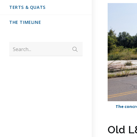
TERTS & QUATS
THE TIMELINE
Search...
The concre
Old L