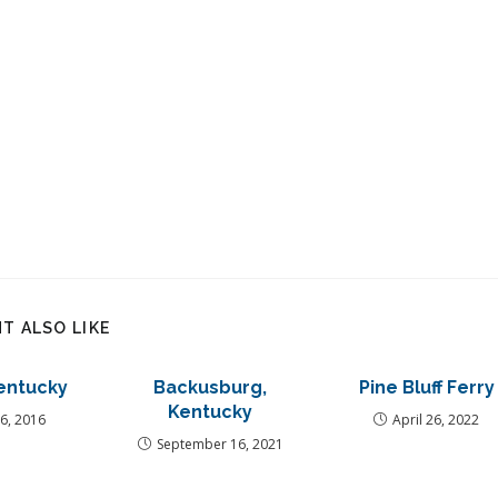
T ALSO LIKE
entucky
Backusburg,
Pine Bluff Ferry
Kentucky
6, 2016
April 26, 2022
September 16, 2021