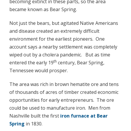
becoming extinct in these parts, so the area
became known as Bear Spring.
Not just the bears, but agitated Native Americans
and disease created an extremely difficult
environment for the earliest pioneers. One
account says a nearby settlement was completely
wiped out by a cholera pandemic. But as time
th
entered the early 19
century, Bear Spring,
Tennessee would prosper.
The area was rich in brown hematite ore and tens
of thousands of acres of timber created economic
opportunities for early entrepreneurs. The ore
could be used to manufacture iron. Men from
Nashville built the first
iron furnace at Bear
Spring
in 1830.