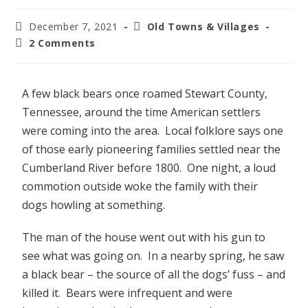
December 7, 2021
Old Towns & Villages
2 Comments
A few black bears once roamed Stewart County,
Tennessee, around the time American settlers
were coming into the area. Local folklore says one
of those early pioneering families settled near the
Cumberland River before 1800. One night, a loud
commotion outside woke the family with their
dogs howling at something.
The man of the house went out with his gun to
see what was going on. In a nearby spring, he saw
a black bear – the source of all the dogs’ fuss – and
killed it. Bears were infrequent and were