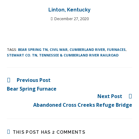
Linton, Kentucky
December 27, 2020
TAGS
:
BEAR SPRING TN
,
CIVIL WAR
,
CUMBERLAND RIVER
,
FURNACES
,
STEWART CO. TN
,
TENNESSEE & CUMBERLAND RIVER RAILROAD
Previous Post
Bear Spring Furnace
Next Post
Abandoned Cross Creeks Refuge Bridge
THIS POST HAS 2 COMMENTS