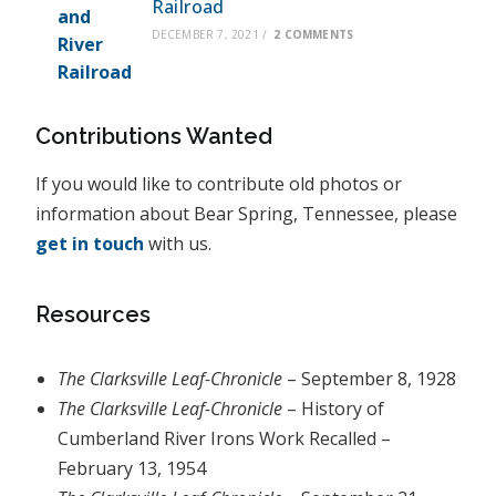
Railroad
DECEMBER 7, 2021
/
2 COMMENTS
Contributions Wanted
If you would like to contribute old photos or
information about Bear Spring, Tennessee, please
get in touch
with us.
Resources
The Clarksville Leaf-Chronicle
– September 8, 1928
The Clarksville Leaf-Chronicle
– History of
Cumberland River Irons Work Recalled –
February 13, 1954