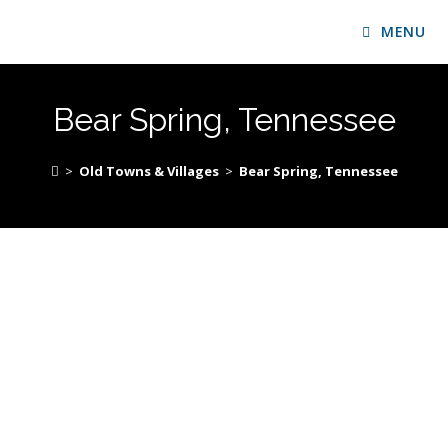
MENU
Bear Spring, Tennessee
>
Old Towns & Villages
>
Bear Spring, Tennessee