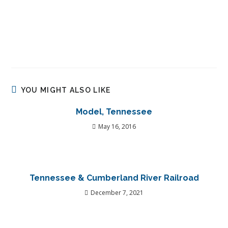
YOU MIGHT ALSO LIKE
Model, Tennessee
May 16, 2016
Tennessee & Cumberland River Railroad
December 7, 2021