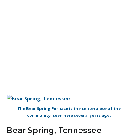
The Bear Spring Furnace is the centerpiece of the
community, seen here several years ago.
Bear Spring, Tennessee