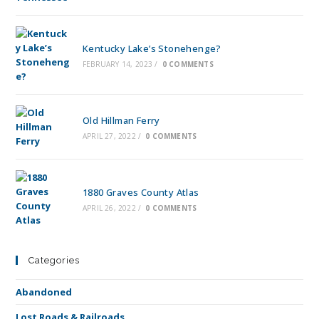
Kentucky Lake’s Stonehenge?
FEBRUARY 14, 2023
/
0 COMMENTS
Old Hillman Ferry
APRIL 27, 2022
/
0 COMMENTS
1880 Graves County Atlas
APRIL 26, 2022
/
0 COMMENTS
Categories
Abandoned
Lost Roads & Railroads