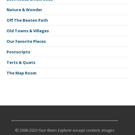
Nature & Wonder
Off The Beaten Path
Old Towns & Villages
Our Favorite Places
Postscripts
Terts & Quats
The Map Room
© 2006-2023
Four Rivers Explorer
except content, images