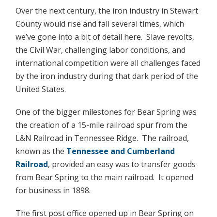
Over the next century, the iron industry in Stewart
County would rise and fall several times, which
we’ve gone into a bit of detail here. Slave revolts,
the Civil War, challenging labor conditions, and
international competition were all challenges faced
by the iron industry during that dark period of the
United States.
One of the bigger milestones for Bear Spring was
the creation of a 15-mile railroad spur from the
L&N Railroad in Tennessee Ridge. The railroad,
known as the
Tennessee and Cumberland
Railroad
, provided an easy was to transfer goods
from Bear Spring to the main railroad. It opened
for business in 1898.
The first post office opened up in Bear Spring on