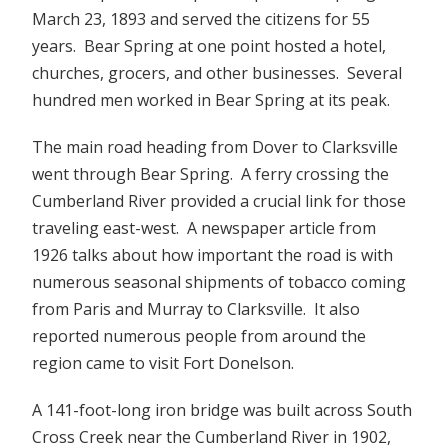
March 23, 1893 and served the citizens for 55
years. Bear Spring at one point hosted a hotel,
churches, grocers, and other businesses. Several
hundred men worked in Bear Spring at its peak.
The main road heading from Dover to Clarksville
went through Bear Spring. A ferry crossing the
Cumberland River provided a crucial link for those
traveling east-west. A newspaper article from
1926 talks about how important the road is with
numerous seasonal shipments of tobacco coming
from Paris and Murray to Clarksville. It also
reported numerous people from around the
region came to visit Fort Donelson.
A 141-foot-long iron bridge was built across South
Cross Creek near the Cumberland River in 1902,