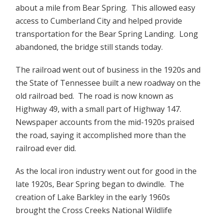
about a mile from Bear Spring. This allowed easy
access to Cumberland City and helped provide
transportation for the Bear Spring Landing. Long
abandoned, the bridge still stands today.
The railroad went out of business in the 1920s and
the State of Tennessee built a new roadway on the
old railroad bed. The road is now known as
Highway 49, with a small part of Highway 147.
Newspaper accounts from the mid-1920s praised
the road, saying it accomplished more than the
railroad ever did.
As the local iron industry went out for good in the
late 1920s, Bear Spring began to dwindle. The
creation of Lake Barkley in the early 1960s
brought the Cross Creeks National Wildlife