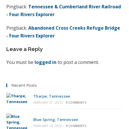
Pingback:
Tennessee & Cumberland River Railroad
- Four Rivers Explorer
Pingback:
Abandoned Cross Creeks Refuge Bridge
- Four Rivers Explorer
Leave a Reply
You must be
logged in
to post a comment.
Recent Posts
Tharpe, Tennessee
FEBRUARY 27, 2023
/
0 COMMENTS
Blue Spring, Tennessee
FEBRUARY 24, 2023
/
0 COMMENTS