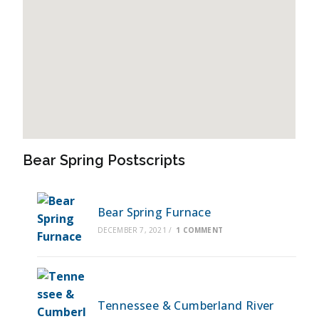
Bear Spring Postscripts
Bear Spring Furnace
DECEMBER 7, 2021
/
1 COMMENT
Tennessee & Cumberland River