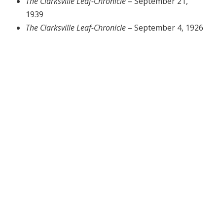
The Clarksville Leaf-Chronicle
– September 21,
1939
The Clarksville Leaf-Chronicle
– September 4, 1926