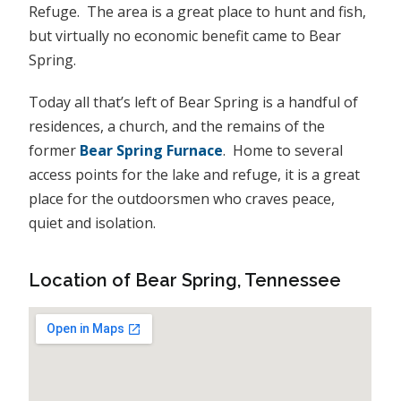
Refuge. The area is a great place to hunt and fish,
but virtually no economic benefit came to Bear
Spring.
Today all that’s left of Bear Spring is a handful of
residences, a church, and the remains of the
former
Bear Spring Furnace
. Home to several
access points for the lake and refuge, it is a great
place for the outdoorsmen who craves peace,
quiet and isolation.
Location of Bear Spring, Tennessee