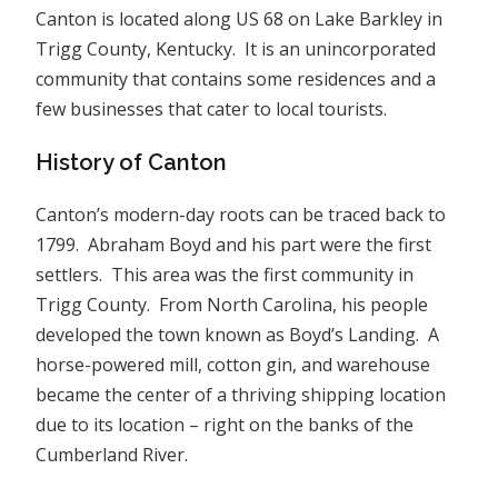
Canton is located along US 68 on Lake Barkley in
Trigg County, Kentucky. It is an unincorporated
community that contains some residences and a
few businesses that cater to local tourists.
History of Canton
Canton’s modern-day roots can be traced back to
1799. Abraham Boyd and his part were the first
settlers. This area was the first community in
Trigg County. From North Carolina, his people
developed the town known as Boyd’s Landing. A
horse-powered mill, cotton gin, and warehouse
became the center of a thriving shipping location
due to its location – right on the banks of the
Cumberland River.