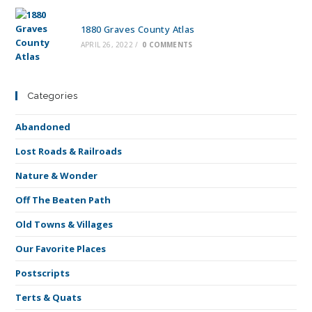
1880 Graves County Atlas
APRIL 26, 2022
/
0 COMMENTS
Categories
Abandoned
Lost Roads & Railroads
Nature & Wonder
Off The Beaten Path
Old Towns & Villages
Our Favorite Places
Postscripts
Terts & Quats