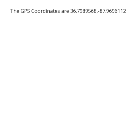
The GPS Coordinates are 36.7989568,-87.9696112