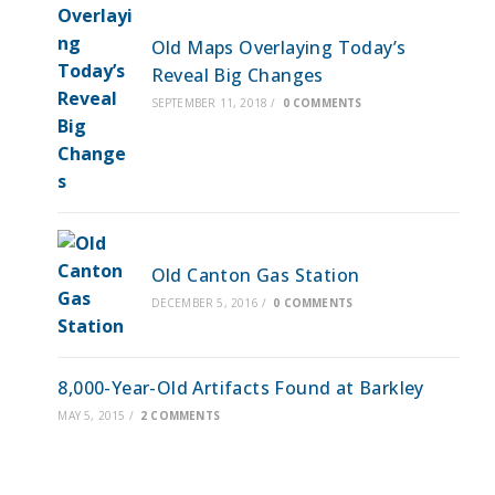
Old Maps Overlaying Today’s
Reveal Big Changes
SEPTEMBER 11, 2018
/
0 COMMENTS
Old Canton Gas Station
DECEMBER 5, 2016
/
0 COMMENTS
8,000-Year-Old Artifacts Found at Barkley
MAY 5, 2015
/
2 COMMENTS