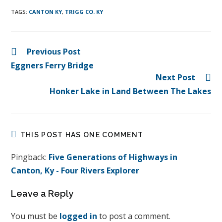
TAGS
:
CANTON KY
,
TRIGG CO. KY
Previous Post
Eggners Ferry Bridge
Next Post
Honker Lake in Land Between The Lakes
THIS POST HAS ONE COMMENT
Pingback:
Five Generations of Highways in
Canton, Ky - Four Rivers Explorer
Leave a Reply
You must be
logged in
to post a comment.