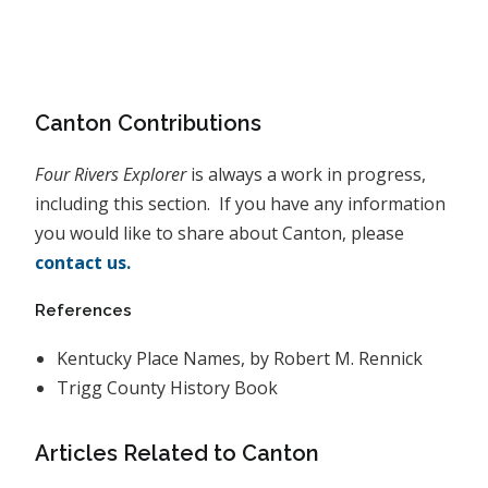
Canton Contributions
Four Rivers Explorer
is always a work in progress,
including this section. If you have any information
you would like to share about Canton, please
contact us.
References
Kentucky Place Names, by Robert M. Rennick
Trigg County History Book
Articles Related to Canton