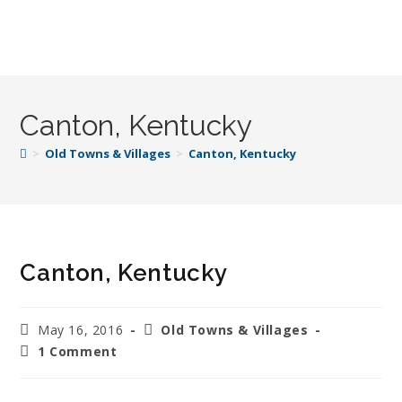
Canton, Kentucky
>
Old Towns & Villages
>
Canton, Kentucky
Canton, Kentucky
May 16, 2016
Old Towns & Villages
1 Comment