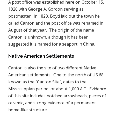
A post office was established here on October 15,
1820 with George A. Gordon serving as
postmaster. In 1823, Boyd laid out the town he
called Canton and the post office was renamed in
August of that year. The origin of the name
Canton is unknown, although it has been
suggested it is named for a seaport in China.
Native American Settlements
Canton is also the site of two different Native
American settlements. One to the north of US 68,
known as the “Canton Site”, dates to the
Mississippian period, or about 1,000 A.D. Evidence
of this site includes notched arrowheads, pieces of
ceramic, and strong evidence of a permanent
home-like structure.