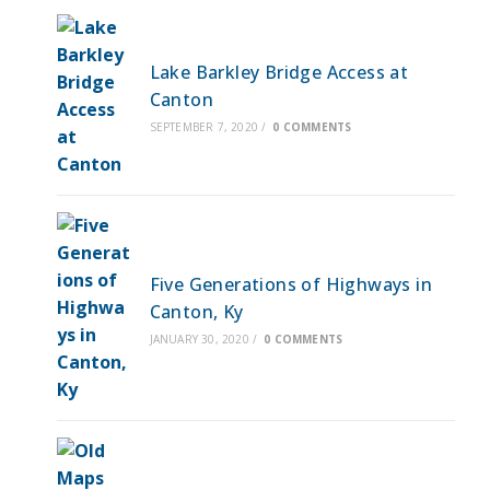
Lake Barkley Bridge Access at
Canton
SEPTEMBER 7, 2020
/
0 COMMENTS
Five Generations of Highways in
Canton, Ky
JANUARY 30, 2020
/
0 COMMENTS