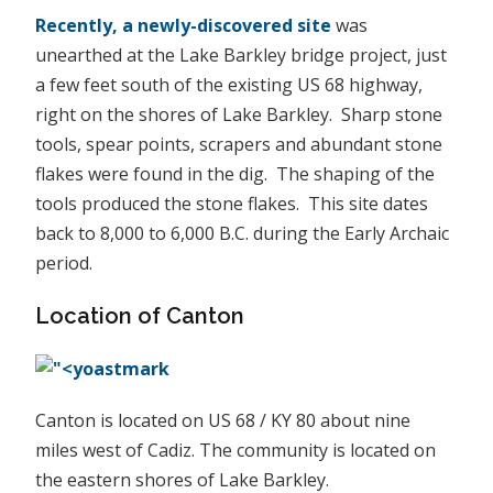
Recently, a newly-discovered site
was
unearthed at the Lake Barkley bridge project, just
a few feet south of the existing US 68 highway,
right on the shores of Lake Barkley. Sharp stone
tools, spear points, scrapers and abundant stone
flakes were found in the dig. The shaping of the
tools produced the stone flakes. This site dates
back to 8,000 to 6,000 B.C. during the Early Archaic
period.
Location of Canton
Canton is located on US 68 / KY 80 about nine
miles west of Cadiz. The community is located on
the eastern shores of Lake Barkley.