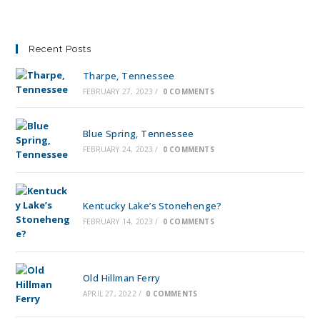
Recent Posts
Tharpe, Tennessee
FEBRUARY 27, 2023
/
0 COMMENTS
Blue Spring, Tennessee
FEBRUARY 24, 2023
/
0 COMMENTS
Kentucky Lake’s Stonehenge?
FEBRUARY 14, 2023
/
0 COMMENTS
Old Hillman Ferry
APRIL 27, 2022
/
0 COMMENTS