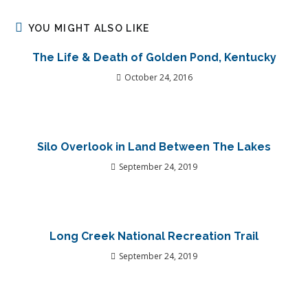
YOU MIGHT ALSO LIKE
The Life & Death of Golden Pond, Kentucky
October 24, 2016
Silo Overlook in Land Between The Lakes
September 24, 2019
Long Creek National Recreation Trail
September 24, 2019